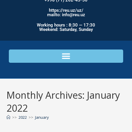
+998 (71) 262-43-50
https://reu.uz/uz/
mailto: info@reu.uz
Working hours : 8:30 — 17:30
Weekend: Saturday, Sunday
Monthly Archives: January
2022
>>
2022
>>
January