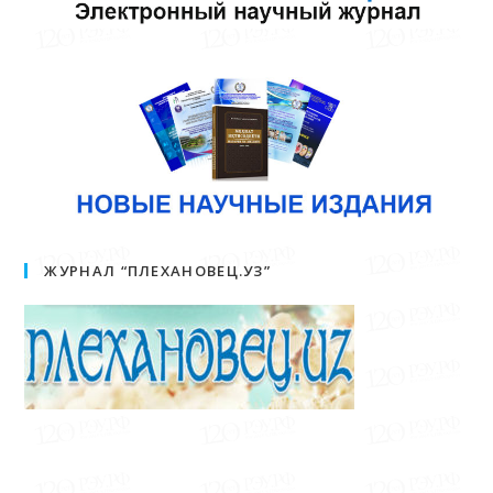
ЖУРНАЛ “ПЛЕХАНОВЕЦ.УЗ”