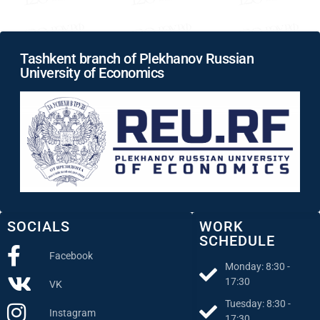
Tashkent branch of Plekhanov Russian
University of Economics
SOCIALS
WORK
SCHEDULE
Facebook
Monday: 8:30 -
17:30
VK
Tuesday: 8:30 -
Instagram
17:30