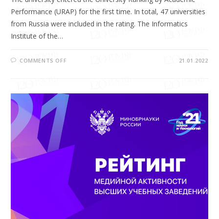
Performance (URAP) for the first time. In total, 47 universities
from Russia were included in the rating. The Informatics
Institute of the…
COMMENTS OFF
21.01.2022