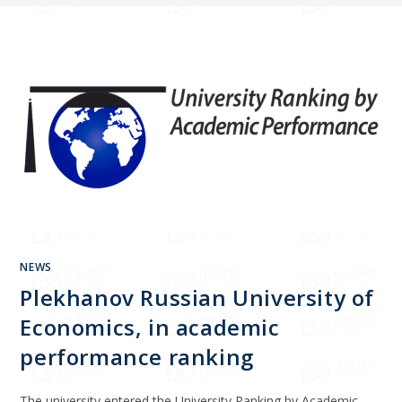
NEWS
Plekhanov Russian University of
Economics, in academic
performance ranking
The university entered the University Ranking by Academic