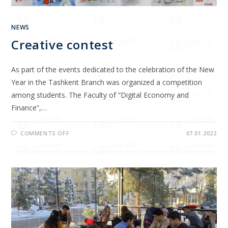
NEWS
Creative contest
As part of the events dedicated to the celebration of the New
Year in the Tashkent Branch was organized a competition
among students. The Faculty of “Digital Economy and
Finance”,…
COMMENTS OFF
07.01.2022