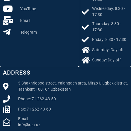
Wednesday: 8:30 -
YouTube
17:30
Email
Thursday: 8:30 -
17:30
Telegram
Friday: 8:30 - 17:30
Saturday: Day off
Sunday: Day off
ADDRESS
3 Shakhriobod street, Yalangach area, Mirzo Ulugbek district,
Tashkent 100164 Uzbekistan
Phone: 71 262-43-50
Fax: 71 262-43-60
Email
info@reu.uz