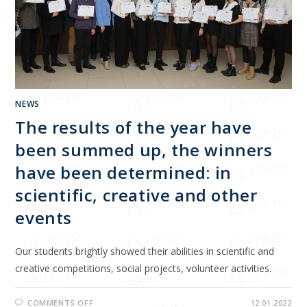
NEWS
The results of the year have
been summed up, the winners
have been determined: in
scientific, creative and other
events
Our students brightly showed their abilities in scientific and
creative competitions, social projects, volunteer activities.
COMMENTS OFF
12.01.2022