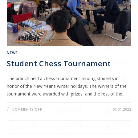
NEWS
Student Chess Tournament
The branch held a chess tournament among students in
honor of the New Year's winter holidays. The winners of the
tournament were awarded with prizes, and the rest of the…
COMMENTS OFF
05.01.2022