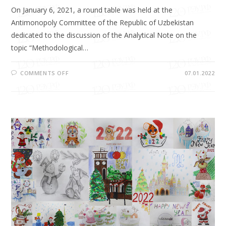
On January 6, 2021, a round table was held at the
Antimonopoly Committee of the Republic of Uzbekistan
dedicated to the discussion of the Analytical Note on the
topic “Methodological…
COMMENTS OFF
07.01.2022