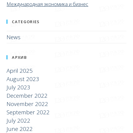
Международная экономика и бизнес
CATEGORIES
News
АРХИВ
April 2025
August 2023
July 2023
December 2022
November 2022
September 2022
July 2022
June 2022