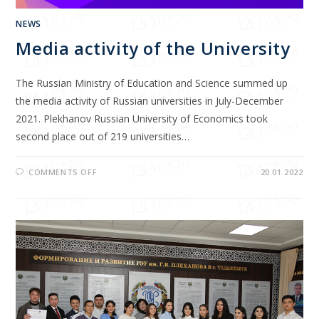
NEWS
Media activity of the University
The Russian Ministry of Education and Science summed up
the media activity of Russian universities in July-December
2021. Plekhanov Russian University of Economics took
second place out of 219 universities…
COMMENTS OFF
20.01.2022