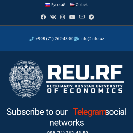
Русский
Oʻzbek
+998 (71) 262-43-50
info@info.uz
Subscribe to our
Telegram
social
networks