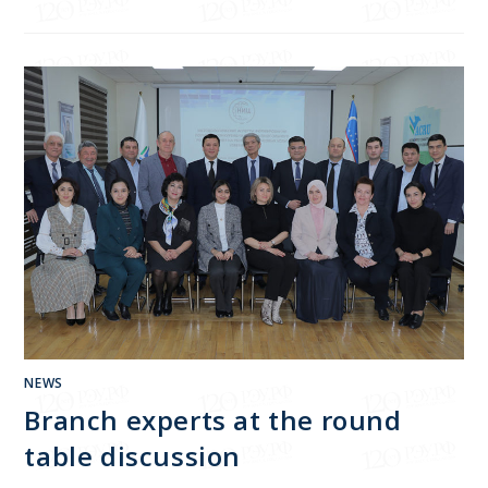
NEWS
Branch experts at the round
table discussion