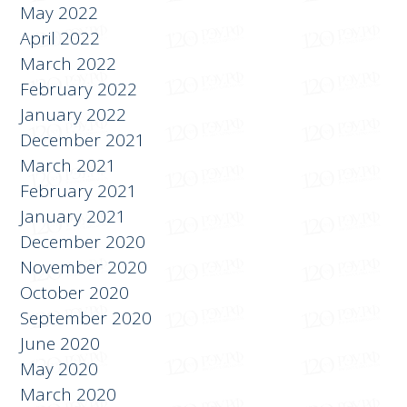
May 2022
April 2022
March 2022
February 2022
January 2022
December 2021
March 2021
February 2021
January 2021
December 2020
November 2020
October 2020
September 2020
June 2020
May 2020
March 2020