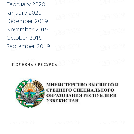
February 2020
January 2020
December 2019
November 2019
October 2019
September 2019
ПОЛЕЗНЫЕ РЕСУРСЫ