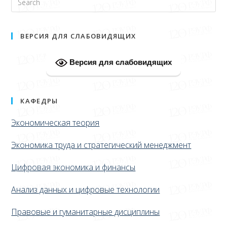
ВЕРСИЯ ДЛЯ СЛАБОВИДЯЩИХ
Версия для слабовидящих
КАФЕДРЫ
Экономическая теория
Экономика труда и стратегический менеджмент
Цифровая экономика и финансы
Анализ данных и цифровые технологии
Правовые и гуманитарные дисциплины