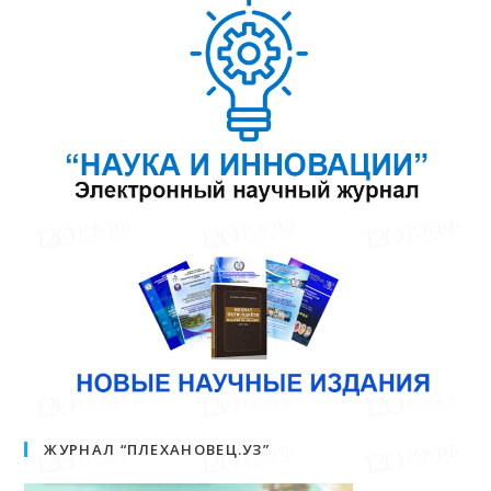
ЖУРНАЛ “ПЛЕХАНОВЕЦ.УЗ”