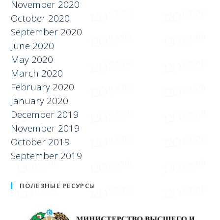
November 2020
October 2020
September 2020
June 2020
May 2020
March 2020
February 2020
January 2020
December 2019
November 2019
October 2019
September 2019
ПОЛЕЗНЫЕ РЕСУРСЫ