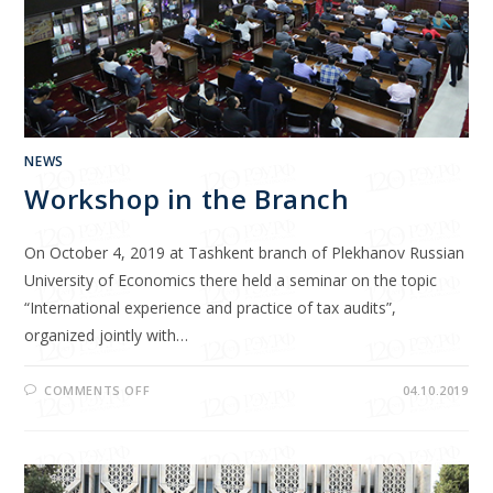
NEWS
Workshop in the Branch
On October 4, 2019 at Tashkent branch of Plekhanov Russian
University of Economics there held a seminar on the topic
“International experience and practice of tax audits”,
organized jointly with…
COMMENTS OFF
04.10.2019