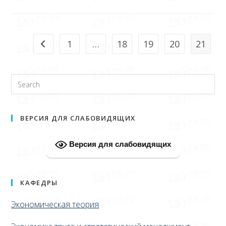
1
…
18
19
20
21
ВЕРСИЯ ДЛЯ СЛАБОВИДЯЩИХ
Версия для слабовидящих
КАФЕДРЫ
Экономическая теория