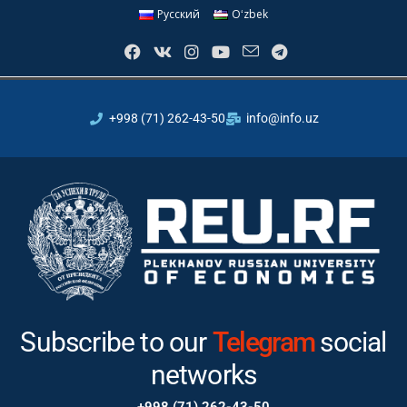
Русский
Oʻzbek
+998 (71) 262-43-50
info@info.uz
Subscribe to our
Instagram
social networks