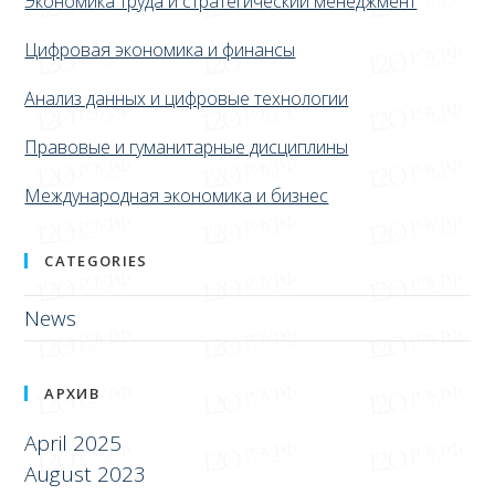
Экономика труда и стратегический менеджмент
Цифровая экономика и финансы
Анализ данных и цифровые технологии
Правовые и гуманитарные дисциплины
Международная экономика и бизнес
CATEGORIES
News
АРХИВ
April 2025
August 2023