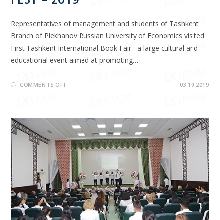
Representatives of management and students of Tashkent
Branch of Plekhanov Russian University of Economics visited
First Tashkent International Book Fair - a large cultural and
educational event aimed at promoting…
COMMENTS OFF
03.10.2019