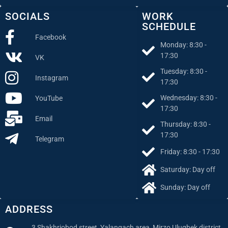
SOCIALS
WORK
SCHEDULE
Facebook
Monday: 8:30 -
17:30
VK
Tuesday: 8:30 -
Instagram
17:30
Wednesday: 8:30 -
YouTube
17:30
Email
Thursday: 8:30 -
17:30
Telegram
Friday: 8:30 - 17:30
Saturday: Day off
Sunday: Day off
ADDRESS
3 Shakhriobod street, Yalangach area, Mirzo Ulugbek district,