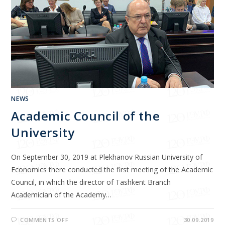
NEWS
Academic Council of the
University
On September 30, 2019 at Plekhanov Russian University of
Economics there conducted the first meeting of the Academic
Council, in which the director of Tashkent Branch
Academician of the Academy…
COMMENTS OFF
30.09.2019