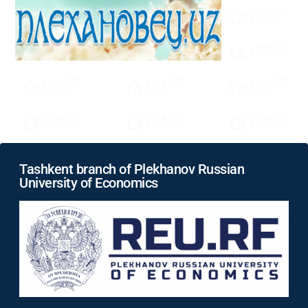
Tashkent branch of Plekhanov Russian
University of Economics