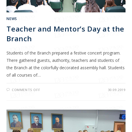
NEWS
Teacher and Mentor’s Day at the
Branch
Students of the Branch prepared a festive concert program.
There gathered guests, authority, teachers and students of
the Branch at the colorfully decorated assembly hall. Students
of all courses of…
COMMENTS OFF
30.09.2019