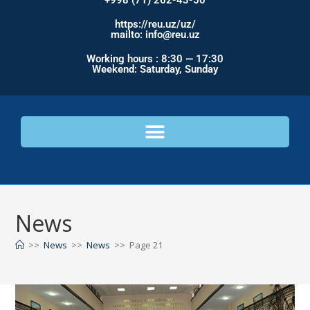
+998 (71) 262-43-50
https://reu.uz/uz/
mailto: info@reu.uz
Working hours : 8:30 — 17:30
Weekend: Saturday, Sunday
News
>>
News
>>
News
>>
Page 21