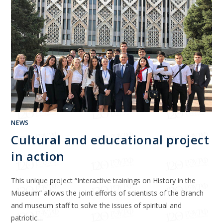
NEWS
Cultural and educational project
in action
This unique project “Interactive trainings on History in the
Museum” allows the joint efforts of scientists of the Branch
and museum staff to solve the issues of spiritual and
patriotic…