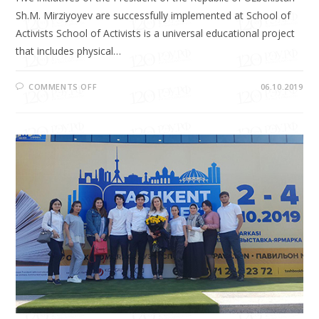
Sh.M. Mirziyoyev are successfully implemented at School of
Activists School of Activists is a universal educational project
that includes physical…
COMMENTS OFF
06.10.2019