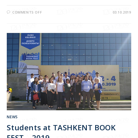
COMMENTS OFF
03.10.2019
NEWS
Students at TASHKENT BOOK
FEST – 2019