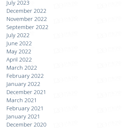
July 2023
December 2022
November 2022
September 2022
July 2022
June 2022
May 2022
April 2022
March 2022
February 2022
January 2022
December 2021
March 2021
February 2021
January 2021
December 2020