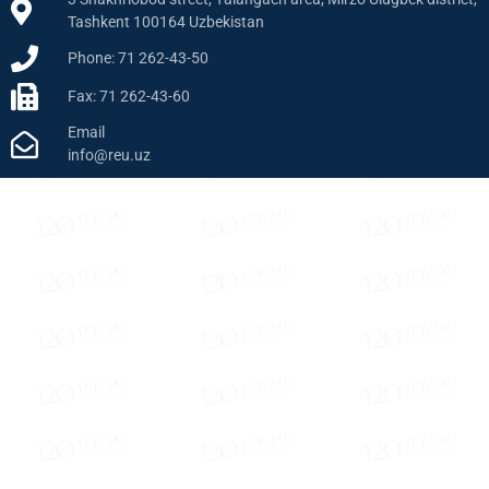
Tashkent 100164 Uzbekistan
Phone: 71 262-43-50
Fax: 71 262-43-60
Email
info@reu.uz