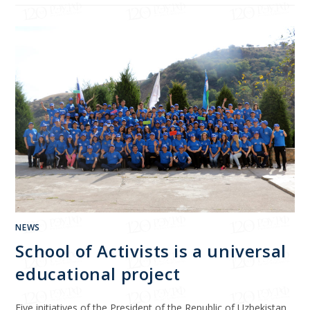
NEWS
School of Activists is a universal
educational project
Five initiatives of the President of the Republic of Uzbekistan