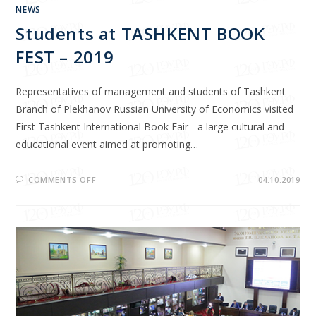
NEWS
Students at TASHKENT BOOK
FEST – 2019
Representatives of management and students of Tashkent
Branch of Plekhanov Russian University of Economics visited
First Tashkent International Book Fair - a large cultural and
educational event aimed at promoting…
COMMENTS OFF
04.10.2019