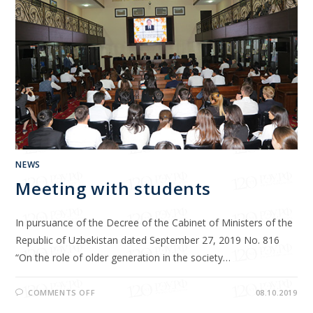
NEWS
Meeting with students
In pursuance of the Decree of the Cabinet of Ministers of the
Republic of Uzbekistan dated September 27, 2019 No. 816
“On the role of older generation in the society…
COMMENTS OFF
08.10.2019