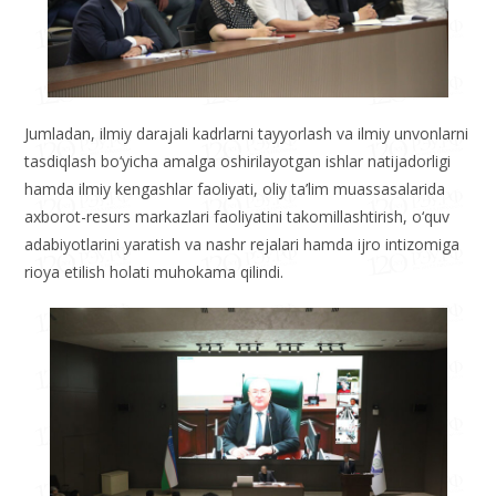
Jumladan, ilmiy darajali kadrlarni tayyorlash va ilmiy unvonlarni
tasdiqlash bo‘yicha amalga oshirilayotgan ishlar natijadorligi
hamda ilmiy kengashlar faoliyati, oliy ta’lim muassasalarida
axborot-resurs markazlari faoliyatini takomillashtirish, o‘quv
adabiyotlarini yaratish va nashr rejalari hamda ijro intizomiga
rioya etilish holati muhokama qilindi.