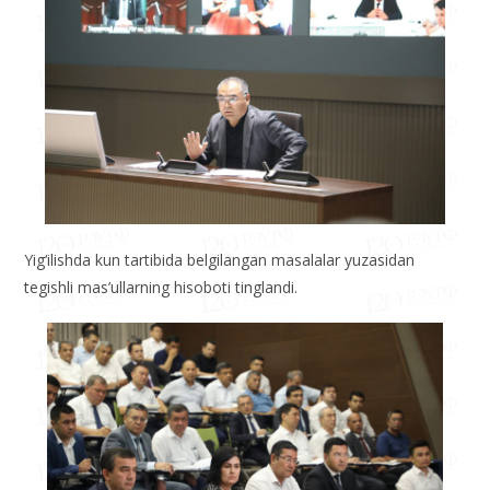
Yig‘ilishda kun tartibida belgilangan masalalar yuzasidan
tegishli mas’ullarning hisoboti tinglandi.