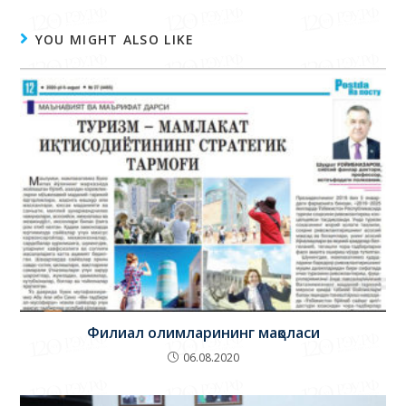
YOU MIGHT ALSO LIKE
Филиал олимларининг мақоласи
06.08.2020