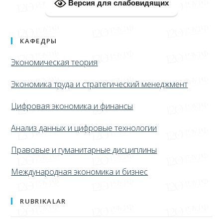
Версия для слабовидящих
КАФЕДРЫ
Экономическая теория
Экономика труда и стратегический менеджмент
Цифровая экономика и финансы
Анализ данных и цифровые технологии
Правовые и гуманитарные дисциплины
Международная экономика и бизнес
RUBRIKALAR