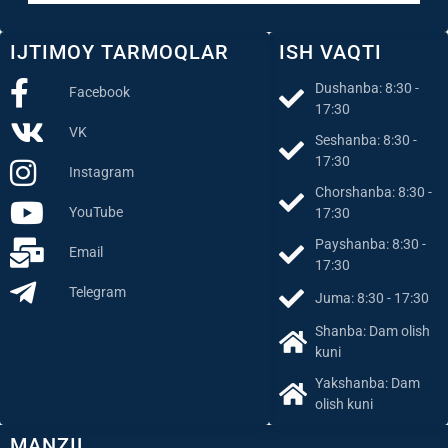
IJTIMOY TARMOQLAR
ISH VAQTI
Dushanba: 8:30 -
Facebook
17:30
VK
Seshanba: 8:30 -
17:30
Instagram
Chorshanba: 8:30 -
YouTube
17:30
Payshanba: 8:30 -
Email
17:30
Telegram
Juma: 8:30 - 17:30
Shanba: Dam olish
kuni
Yakshanba: Dam
olish kuni