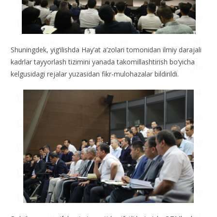
Shuningdek, yig‘ilishda Hay’at a’zolari tomonidan ilmiy darajali
kadrlar tayyorlash tizimini yanada takomillashtirish bo‘yicha
kelgusidagi rejalar yuzasidan fikr-mulohazalar bildirildi.