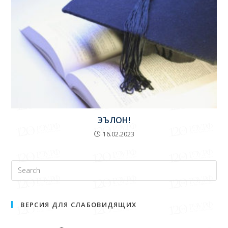
ЭЪЛОН!
16.02.2023
ВЕРСИЯ ДЛЯ СЛАБОВИДЯЩИХ