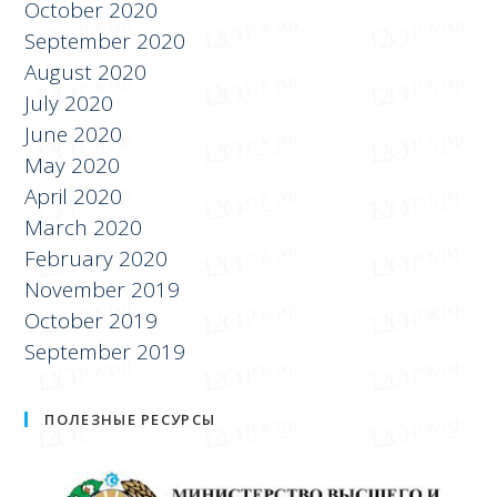
November 2020
October 2020
September 2020
August 2020
July 2020
June 2020
May 2020
April 2020
March 2020
February 2020
November 2019
October 2019
September 2019
ПОЛЕЗНЫЕ РЕСУРСЫ