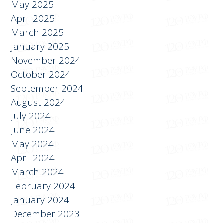
June 2025
May 2025
April 2025
March 2025
January 2025
November 2024
October 2024
September 2024
August 2024
July 2024
June 2024
May 2024
April 2024
March 2024
February 2024
January 2024