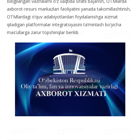
Belgilangan vazifalarni o‘z vaqtida sifatli bajarish, OTMlarda
axborot-resurs markazlari faoliyatini yanada takomillashtirish,
OTMlardagi o‘quv adabiyotlardan foydalanishga xizmat
qiladigan platformalar integratsiyasini ta’minlash bo‘yicha
mas’ullarga zarur topshiriqlar berildi.