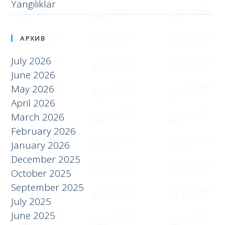
Yangiliklar
АРХИВ
July 2026
June 2026
May 2026
April 2026
March 2026
February 2026
January 2026
December 2025
October 2025
September 2025
July 2025