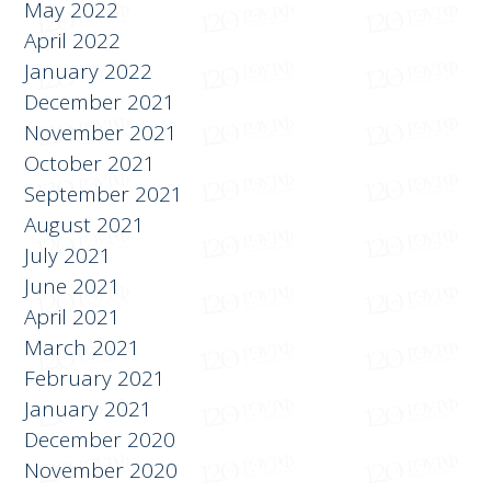
June 2022
May 2022
April 2022
January 2022
December 2021
November 2021
October 2021
September 2021
August 2021
July 2021
June 2021
April 2021
March 2021
February 2021
January 2021
December 2020