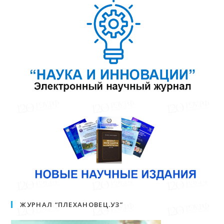
ЖУРНАЛ “ПЛЕХАНОВЕЦ.УЗ”