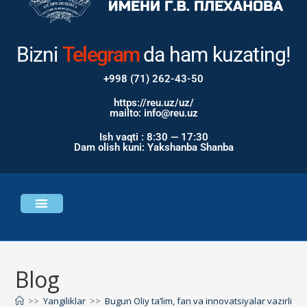
Bizni
Instagram
Telegram
da ham
kuzating!
+998 (71) 262-43-50
https://reu.uz/uz/
mailto: info@reu.uz
Ish vaqti : 8:30 — 17:30
Dam olish kuni: Yakshanba Shanba
Universitet haqida
Bosh sahifa
Blog