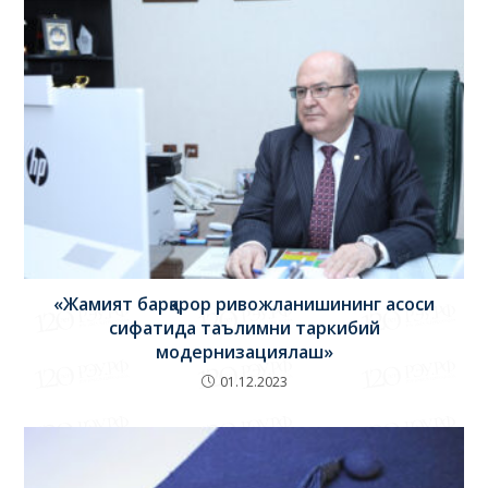
«Жамият барқарор ривожланишининг асоси
сифатида таълимни таркибий
модернизациялаш»
01.12.2023