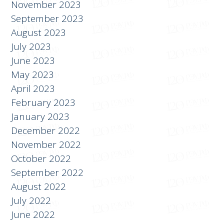
December 2023
November 2023
September 2023
August 2023
July 2023
June 2023
May 2023
April 2023
February 2023
January 2023
December 2022
November 2022
October 2022
September 2022
August 2022
July 2022