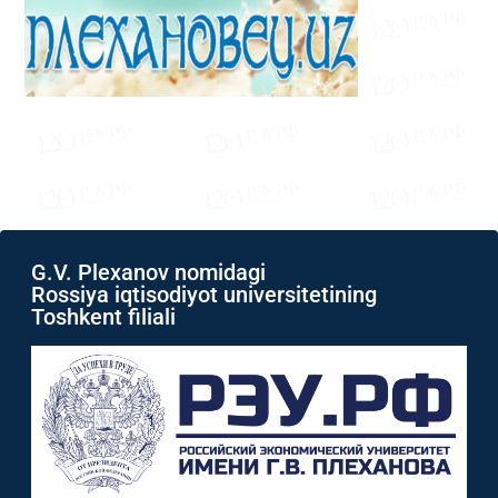
G.V. Plexanov nomidagi
Rossiya iqtisodiyot universitetining
Toshkent filiali