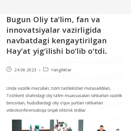
>>
Yangiliklar
>>
Bugun Oliy ta’lim, fan va innovatsiyalar vazirligida
Bugun Oliy ta’lim, fan va
innovatsiyalar vazirligida
navbatdagi kengaytirilgan
Hay’at yig‘ilishi bo‘lib o‘tdi.
24.06.2023
Yangiliklar
Unda vazirlik mas’ullari, tizim tashkilotlari mutasaddilari,
Toshkent shahridagi oliy ta’lim muassasalari rahbarlari vazirlik
binosidan, hududlardagi oliy o‘quv yurtlari rahbarlari
videokonferensaloqa orqali ishtirok etdilar.