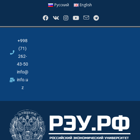
Русский
English
+998
(71)
262-
43-50
info@
info.u
z