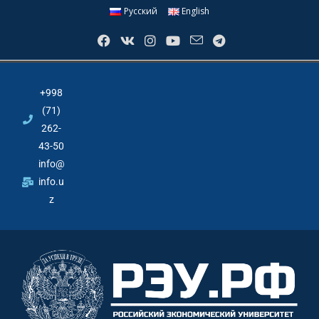
Русский
English
+998
(71)
262-
43-50
info@
info.u
z