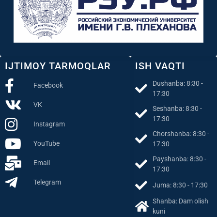
IJTIMOY TARMOQLAR
ISH VAQTI
Dushanba: 8:30 -
Facebook
17:30
VK
Seshanba: 8:30 -
17:30
Instagram
Chorshanba: 8:30 -
YouTube
17:30
Payshanba: 8:30 -
Email
17:30
Telegram
Juma: 8:30 - 17:30