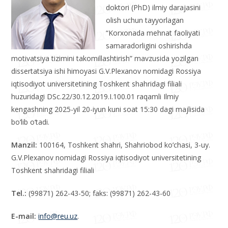
iqtisodiyoti” ixtisosligi bo‘yicha
iqtisodiyot fanlari bo‘yicha falsafa
doktori (PhD) ilmiy darajasini
olish uchun tayyorlagan
“Korxonada mehnat faoliyati
samaradorligini oshirishda
motivatsiya tizimini takomillashtirish” mavzusida yozilgan
dissertatsiya ishi himoyasi G.V.Plexanov nomidagi Rossiya
iqtisodiyot universitetining Toshkent shahridagi filiali
huzuridagi DSc.22/30.12.2019.I.100.01 raqamli Ilmiy
kengashning 2025-yil 20-iyun kuni soat 15:30 dagi majlisida
bo‘lib o‘tadi.
Manzil:
100164, Toshkent shahri, Shahriobod ko‘chasi, 3-uy.
G.V.Plexanov nomidagi Rossiya iqtisodiyot universitetining
Toshkent shahridagi filiali
Tel.:
(99871) 262-43-50; faks: (99871) 262-43-60