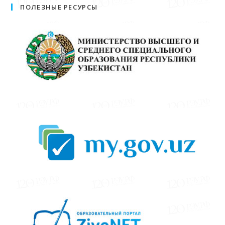
ПОЛЕЗНЫЕ РЕСУРСЫ