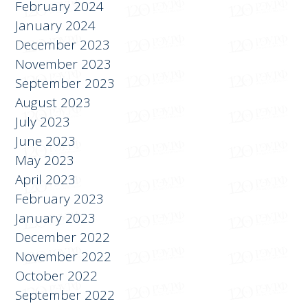
March 2024
February 2024
January 2024
December 2023
November 2023
September 2023
August 2023
July 2023
June 2023
May 2023
April 2023
February 2023
January 2023
December 2022
November 2022
October 2022