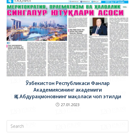
Ўзбекистон Республикаси Фанлар
Академиясининг академиги
Қ.Х.Абдураҳмоновнинг мақоласи чоп этилди
27.01.2023