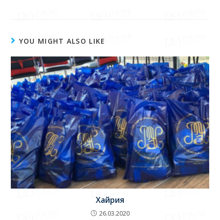
E-mail:
info@reu.uz
.
YOU MIGHT ALSO LIKE
Хайрия