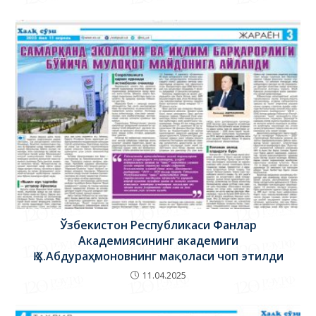
26.03.2020
Ўзбекистон Республикаси Фанлар
Академиясининг академиги
Қ.Х.Абдураҳмоновнинг мақоласи чоп этилди
11.04.2025