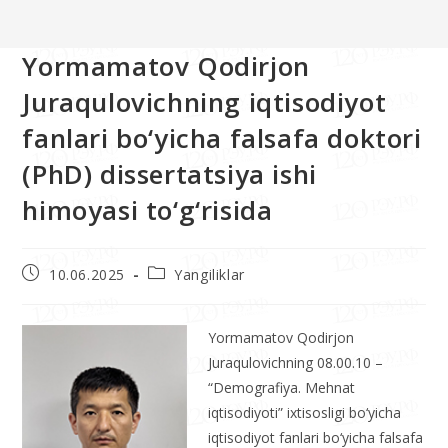
>>
Yangiliklar
>>
Yormamatov Qodirjon Juraqulovichning iqtisodiyot 
Yormamatov Qodirjon
Juraqulovichning iqtisodiyot
fanlari bo‘yicha falsafa doktori
(PhD) dissertatsiya ishi
himoyasi to‘g‘risida
10.06.2025
Yangiliklar
Yormamatov Qodirjon
Juraqulovichning 08.00.10 –
“Demografiya. Mehnat