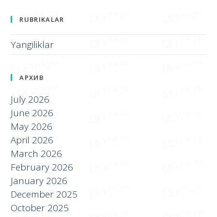
Международная экономика и бизнес
RUBRIKALAR
Yangiliklar
АРХИВ
July 2026
June 2026
May 2026
April 2026
March 2026
February 2026
January 2026
December 2025