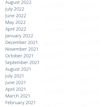
September 2022
August 2022
July 2022
June 2022
May 2022
April 2022
January 2022
December 2021
November 2021
October 2021
September 2021
August 2021
July 2021
June 2021
April 2021
March 2021