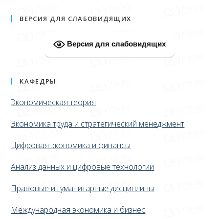
ВЕРСИЯ ДЛЯ СЛАБОВИДЯЩИХ
Версия для слабовидящих
КАФЕДРЫ
Экономическая теория
Экономика труда и стратегический менеджмент
Цифровая экономика и финансы
Анализ данных и цифровые технологии
Правовые и гуманитарные дисциплины