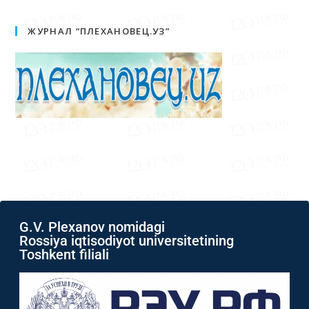
ЖУРНАЛ “ПЛЕХАНОВЕЦ.УЗ”
G.V. Plexanov nomidagi
Rossiya iqtisodiyot universitetining
Toshkent filiali