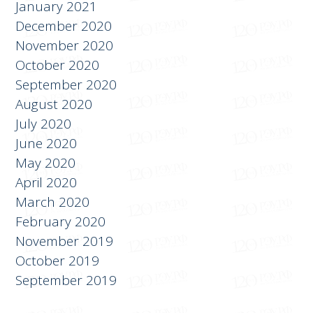
February 2021
January 2021
December 2020
November 2020
October 2020
September 2020
August 2020
July 2020
June 2020
May 2020
April 2020
March 2020
February 2020
November 2019
October 2019
September 2019