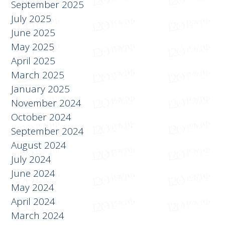
October 2025
September 2025
July 2025
June 2025
May 2025
April 2025
March 2025
January 2025
November 2024
October 2024
September 2024
August 2024
July 2024
June 2024
May 2024
April 2024