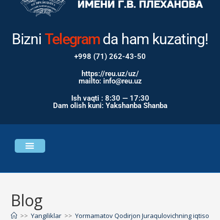
Bizni
Instagram
da ham
kuzating!
+998 (71) 262-43-50
https://reu.uz/uz/
mailto: info@reu.uz
Ish vaqti : 8:30 — 17:30
Dam olish kuni: Yakshanba Shanba
Universitet haqida
Bosh sahifa
Blog