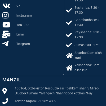
Dushanba: 8:30 -
Facebook
17:30
VK
Seshanba: 8:30 -
17:30
Instagram
Chorshanba: 8:30 -
YouTube
17:30
Payshanba: 8:30 -
Email
17:30
Telegram
Juma: 8:30 - 17:30
Shanba: Dam olish
kuni
Yakshanba: Dam
olish kuni
MANZIL
100164, O'zbekiston Respublikasi, Toshkent shahri, Mirzo-
Ulugbek tumani, Yalangach, Shahriobod ko'chasi 3-uy