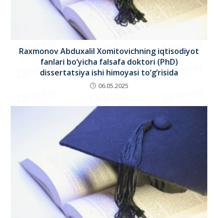
Raxmonov Abduxalil Xomitovichning iqtisodiyot
fanlari bo‘yicha falsafa doktori (PhD)
dissertatsiya ishi himoyasi to‘g‘risida
06.05.2025