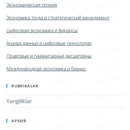
КАФЕДРЫ
Экономическая теория
Экономика труда и стратегический менеджмент
Цифровая экономика и финансы
Анализ данных и цифровые технологии
Правовые и гуманитарные дисциплины
Международная экономика и бизнес
RUBRIKALAR
Yangiliklar