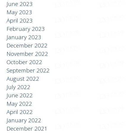
July 2023
June 2023
May 2023
April 2023
February 2023
January 2023
December 2022
November 2022
October 2022
September 2022
August 2022
July 2022
June 2022
May 2022
April 2022
January 2022