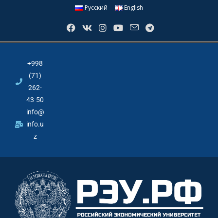
Русский
English
+998
(71)
262-
43-50
info@
info.u
z