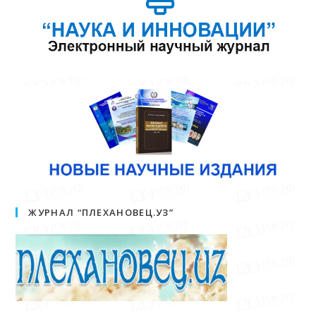
ЖУРНАЛ “ПЛЕХАНОВЕЦ.УЗ”