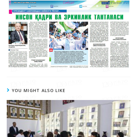
чоп этилди.
YOU MIGHT ALSO LIKE