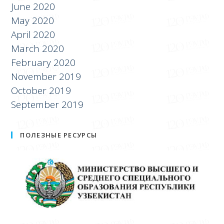
July 2020
June 2020
May 2020
April 2020
March 2020
February 2020
November 2019
October 2019
September 2019
ПОЛЕЗНЫЕ РЕСУРСЫ