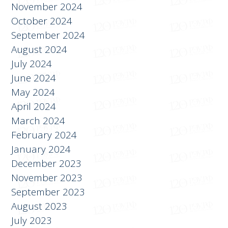
January 2025
November 2024
October 2024
September 2024
August 2024
July 2024
June 2024
May 2024
April 2024
March 2024
February 2024
January 2024
December 2023
November 2023
September 2023
August 2023