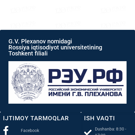
G.V. Plexanov nomidagi
Rossiya iqtisodiyot universitetining
Toshkent filiali
IJTIMOY TARMOQLAR
ISH VAQTI