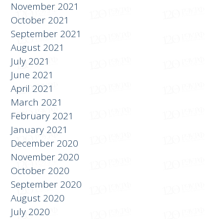
December 2021
November 2021
October 2021
September 2021
August 2021
July 2021
June 2021
April 2021
March 2021
February 2021
January 2021
December 2020
November 2020
October 2020
September 2020
August 2020