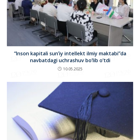
“Inson kapitali sun’iy intellekt ilmiy maktabi”da
navbatdagi uchrashuv bo‘lib o‘tdi
10.05.2025