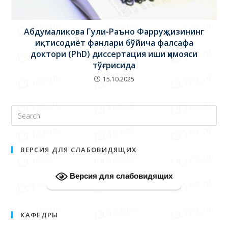
Абдумаликова Гули-Раъно Фарруҳ қизининг
иқтисодиёт фанлари бўйича фалсафа
доктори (PhD) диссертация иши ҳимояси
тўғрисида
15.10.2025
ВЕРСИЯ ДЛЯ СЛАБОВИДЯЩИХ
Версия для слабовидящих