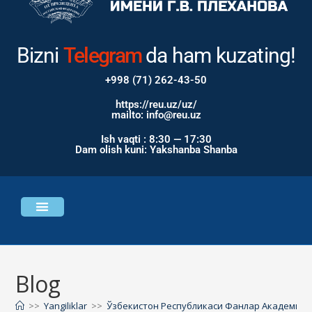
Bizni
Instagram
da ham
kuzating!
+998 (71) 262-43-50
https://reu.uz/uz/
mailto: info@reu.uz
Ish vaqti : 8:30 — 17:30
Dam olish kuni: Yakshanba Shanba
Universitet haqida
Bosh sahifa
Blog