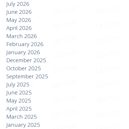
АРХИВ
July 2026
June 2026
May 2026
April 2026
March 2026
February 2026
January 2026
December 2025
October 2025
September 2025
July 2025
June 2025
May 2025
April 2025
March 2025