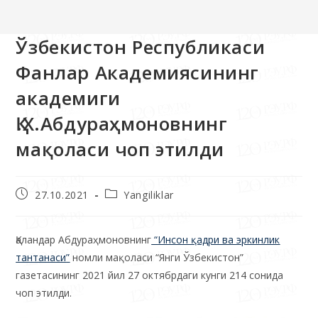
>>
Yangiliklar
>>
Ўзбекистон Республикаси Фанлар Академияси
Ўзбекистон Республикаси
Фанлар Академиясининг
академиги
Қ.Х.Абдураҳмоновнинг
мақоласи чоп этилди
27.10.2021
Yangiliklar
Қаландар Абдураҳмоновнинг
“
Инсон қадри ва эркинлик
тантанаси
”
номли мақоласи “Янги Ўзбекистон”
газетасининг 2021 йил 27 октябрдаги кунги 214 сонида