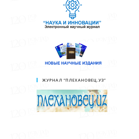
ЖУРНАЛ “ПЛЕХАНОВЕЦ.УЗ”