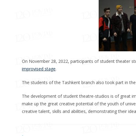
On November 28, 2022, participants of student theater stu
improvised stage
.
The students of the Tashkent branch also took part in th
The development of student theatre-studios is of great im
make up the great creative potential of the youth of univer
creative talent, skills and abilities, demonstrating their 