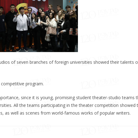
dios of seven branches of foreign universities showed their talents 
e competitive program.
portance, since it is young, promising student theater-studio teams t
sities. All the teams participating in the theater competition showed t
ideas, as well as scenes from world-famous works of popular writers.