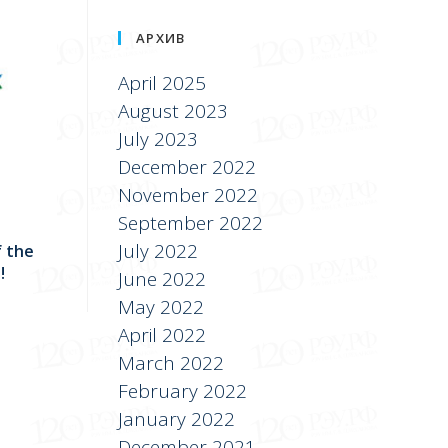
АРХИВ
April 2025
August 2023
July 2023
December 2022
November 2022
September 2022
July 2022
f the
!
June 2022
May 2022
April 2022
March 2022
February 2022
January 2022
December 2021