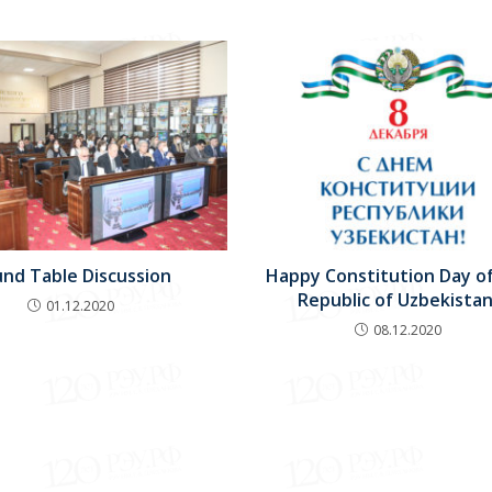
nd Table Discussion
Happy Constitution Day o
Republic of Uzbekistan
01.12.2020
08.12.2020