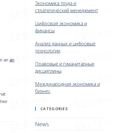
Экономика труда и
стратегический менеджмент
Цифровая экономика и
финансы
Анализ данных и цифровые
технологии
on an
an
Правовые и гуманитарные
дисциплины
Международная экономика и
бизнес
hat
heir
CATEGORIES
News