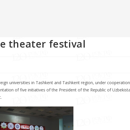
e theater festival
eign universities in Tashkent and Tashkent region, under cooperation
on of five initiatives of the President of the Republic of Uzbekist
.