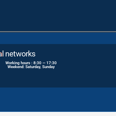
al networks
Working hours : 8:30 — 17:30
Weekend: Saturday, Sunday