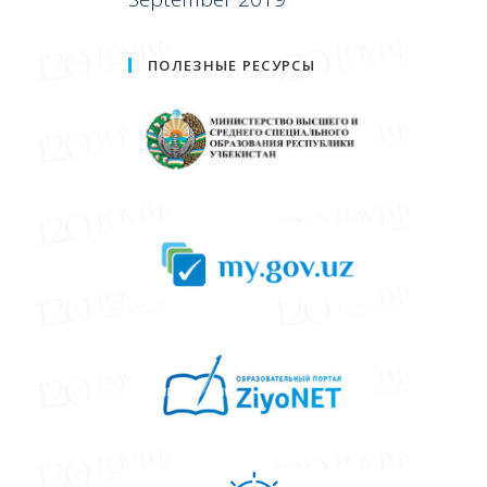
ПОЛЕЗНЫЕ РЕСУРСЫ