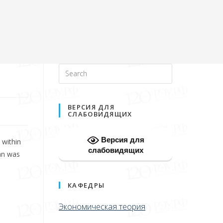
ВЕРСИЯ ДЛЯ
СЛАБОВИДЯЩИХ
Версия для
 within
слабовидящих
an was
КАФЕДРЫ
Экономическая теория