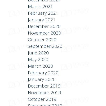
March 2021
February 2021
January 2021
December 2020
November 2020
October 2020
September 2020
June 2020
May 2020
March 2020
February 2020
January 2020
December 2019
November 2019
October 2019
September 2019