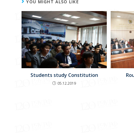
YOU MIGHT ALSO LIKE
Students study Constitution
Rou
05.12.2019