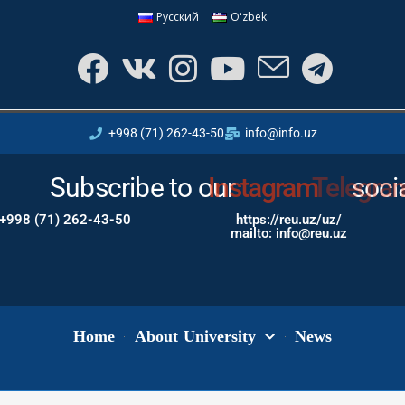
Русский
Oʻzbek
+998 (71) 262-43-50
info@info.uz
Subscribe to our
Instagram
soci
+998 (71) 262-43-50
https://reu.uz/uz/
mailto: info@reu.uz
Home
About University
News