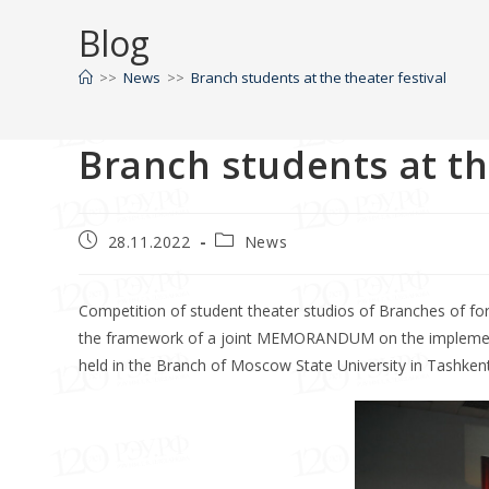
Blog
>>
News
>>
Branch students at the theater festival
Branch students at th
28.11.2022
News
Competition of student theater studios of Branches of for
the framework of a joint MEMORANDUM on the implementati
held in the Branch of Moscow State University in Tashkent