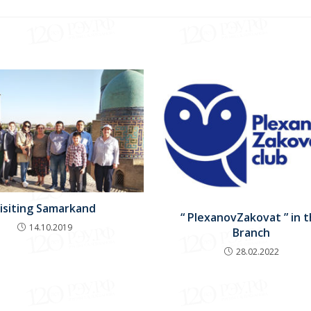
isiting Samarkand
“ PlexanovZakovat ” in 
14.10.2019
Branch
28.02.2022