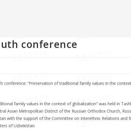
outh conference
 conference: “Preservation of traditional family values in the context
tional family values in the context of globalization” was held in Tash
ral Asian Metropolitan District of the Russian Orthodox Church, Rus
an with the support of the Committee on Interethnic Relations and fr
ters of Uzbekistan.