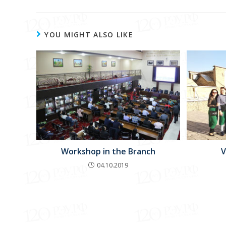
YOU MIGHT ALSO LIKE
Workshop in the Branch
V
04.10.2019