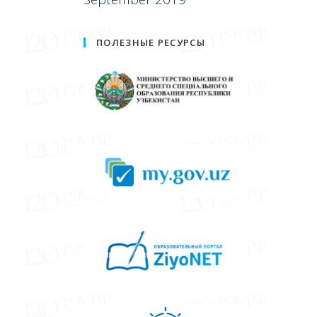
ПОЛЕЗНЫЕ РЕСУРСЫ