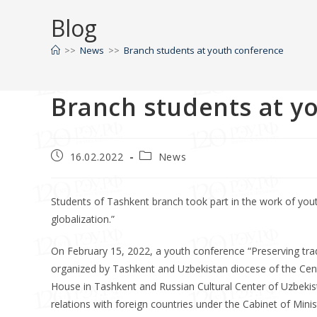
Blog
>>
News
>>
Branch students at youth conference
Branch students at y
16.02.2022
News
Students of Tashkent branch took part in the work of youth
globalization.”
On February 15, 2022, a youth conference “Preserving tradi
organized by Tashkent and Uzbekistan diocese of the Cent
House in Tashkent and Russian Cultural Center of Uzbekist
relations with foreign countries under the Cabinet of Minis