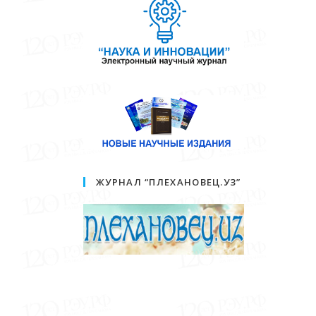
ЖУРНАЛ “ПЛЕХАНОВЕЦ.УЗ”