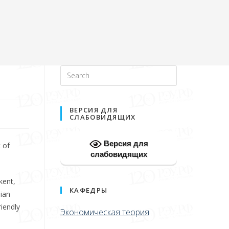
ВЕРСИЯ ДЛЯ
СЛАБОВИДЯЩИХ
Версия для
 of
слабовидящих
kent,
КАФЕДРЫ
sian
iendly
Экономическая теория