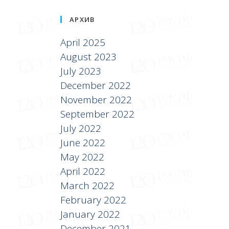
АРХИВ
April 2025
August 2023
July 2023
December 2022
November 2022
September 2022
July 2022
June 2022
May 2022
April 2022
March 2022
February 2022
January 2022
December 2021