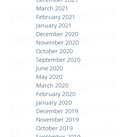
March 2021
February 2021
January 2021
December 2020
November 2020
October 2020
September 2020
June 2020
May 2020
March 2020
February 2020
January 2020
December 2019
November 2019
October 2019
September 2019