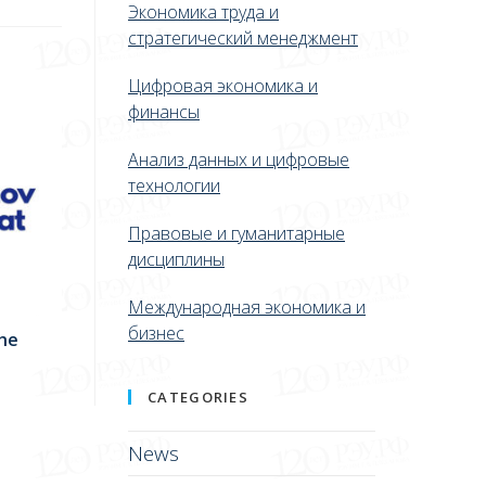
Экономика труда и
стратегический менеджмент
Цифровая экономика и
финансы
Анализ данных и цифровые
технологии
Правовые и гуманитарные
дисциплины
Международная экономика и
бизнес
the
CATEGORIES
News