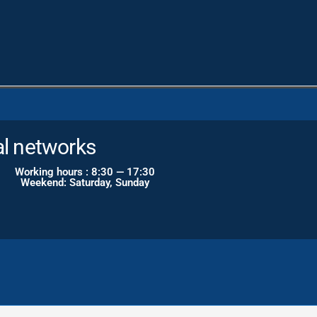
al networks
Working hours : 8:30 — 17:30
Weekend: Saturday, Sunday