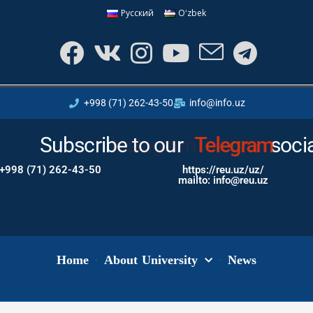
Русский
Oʻzbek
+998 (71) 262-43-50
info@info.uz
Subscribe to our
Instagram
soci
+998 (71) 262-43-50
https://reu.uz/uz/
mailto: info@reu.uz
Home
About University
News