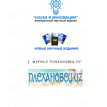
ЖУРНАЛ “ПЛЕХАНОВЕЦ.УЗ”