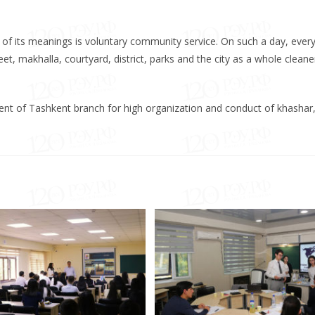
of its meanings is voluntary community service. On such a day, ever
eet, makhalla, courtyard, district, parks and the city as a whole clean
 of Tashkent branch for high organization and conduct of khashar,