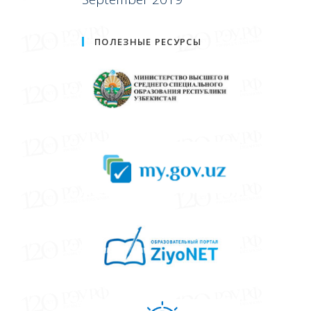
ПОЛЕЗНЫЕ РЕСУРСЫ