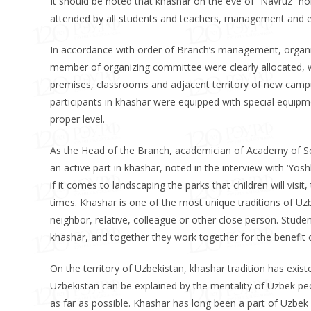
It should be noted that khashar on the eve of “Navruz” holi
attended by all students and teachers, management and 
In accordance with order of Branch’s management, organi
member of organizing committee were clearly allocated, wor
premises, classrooms and adjacent territory of new camp
participants in khashar were equipped with special equipme
proper level.
As the Head of the Branch, academician of Academy of S
an active part in khashar, noted in the interview with ‘Yo
if it comes to landscaping the parks that children will visi
times. Khashar is one of the most unique traditions of Uzbe
neighbor, relative, colleague or other close person. Stu
khashar, and together they work together for the benefit o
On the territory of Uzbekistan, khashar tradition has exist
Uzbekistan can be explained by the mentality of Uzbek peo
as far as possible. Khashar has long been a part of Uzbek