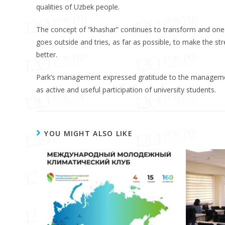
qualities of Uzbek people.
The concept of “khashar” continues to transform and one 
goes outside and tries, as far as possible, to make the str
better.
Park’s management expressed gratitude to the management
as active and useful participation of university students.
YOU MIGHT ALSO LIKE