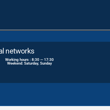
al networks
Working hours : 8:30 — 17:30
Weekend: Saturday, Sunday