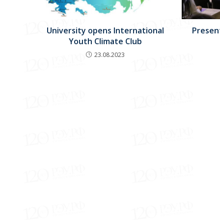
University opens International
Present
Youth Climate Club
23.08.2023