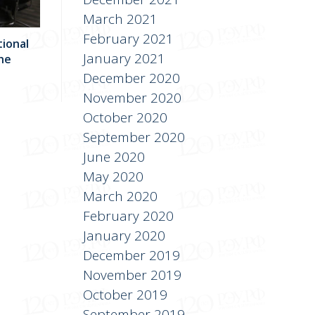
March 2021
February 2021
tional
January 2021
he
December 2020
November 2020
October 2020
September 2020
June 2020
May 2020
March 2020
February 2020
January 2020
December 2019
November 2019
October 2019
September 2019