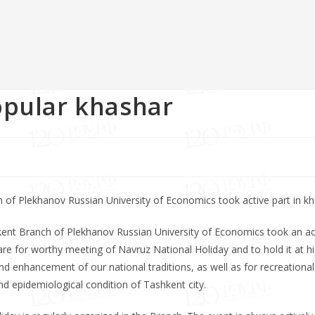
opular khashar
of Plekhanov Russian University of Economics took active part in kh
kent Branch of Plekhanov Russian University of Economics took an ac
pare for worthy meeting of Navruz National Holiday and to hold it at h
and enhancement of our national traditions, as well as for recreational
 epidemiological condition of Tashkent city.