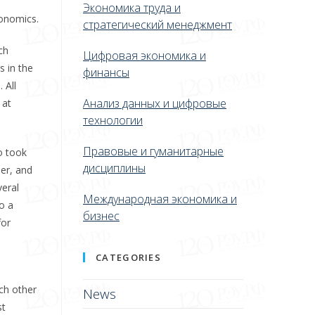
Экономика труда и
conomics.
стратегический менеджмент
ch
Цифровая экономика и
s in the
финансы
 All
Анализ данных и цифровые
 at
технологии
Правовые и гуманитарные
o took
дисциплины
her, and
veral
Международная экономика и
o a
бизнес
for
CATEGORIES
ach other
News
st