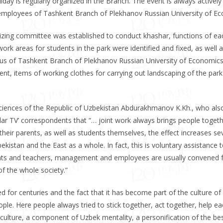
day is regularly organized in the Branch. The event is always actively
employees of Tashkent Branch of Plekhanov Russian University of E
zing committee was established to conduct khashar, functions of ea
k areas for students in the park were identified and fixed, as well a
us of Tashkent Branch of Plekhanov Russian University of Economics.
nt, items of working clothes for carrying out landscaping of the park
ciences of the Republic of Uzbekistan Abdurakhmanov K.Kh., who als
shlar TV’ correspondents that “… joint work always brings people toget
t, their parents, as well as students themselves, the effect increases se
kistan and the East as a whole. In fact, this is voluntary assistance t
dents and teachers, management and employees are usually convened 
f the whole society.”
ed for centuries and the fact that it has become part of the culture of
ple. Here people always tried to stick together, act together, help e
 culture, a component of Uzbek mentality, a personification of the be