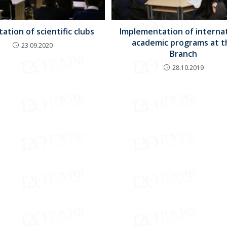
ation of scientific clubs
Implementation of interna
academic programs at t
23.09.2020
Branch
28.10.2019