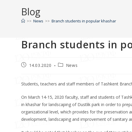
Blog
>>
News
>>
Branch students in popular khashar
Branch students in p
14.03.2020
News
Students, teachers and staff members of Tashkent Branch 
On March 14-15, 2020 faculty, staff and students of Tash
in khashar for landscaping of Dustlik park in order to pre
organizational level, which provides for the preservation 
development, landscaping and improvement of sanitary and