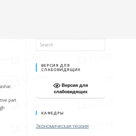
ВЕРСИЯ ДЛЯ
СЛАБОВИДЯЩИХ
Версия для
ashar.
слабовидящих
tive part
igh
КАФЕДРЫ
Экономическая теория