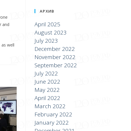
АРХИВ
yone
April 2025
er and
August 2023
July 2023
 as well
December 2022
November 2022
September 2022
July 2022
June 2022
May 2022
April 2022
March 2022
February 2022
January 2022
December 2021