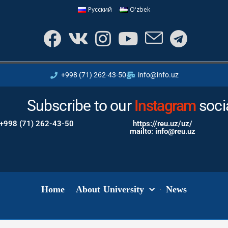
Русский
Oʻzbek
+998 (71) 262-43-50
info@info.uz
Subscribe to our
Youtube
Instagram
soci
+998 (71) 262-43-50
https://reu.uz/uz/
mailto: info@reu.uz
Home
About University
News