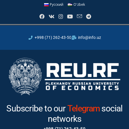
Русский
Oʻzbek
+998 (71) 262-43-50
info@info.uz
Subscribe to our
Instagram
Telegram
social
networks