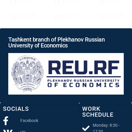
Tashkent branch of Plekhanov Russian
University of Economics
SOCIALS
WORK
SCHEDULE
Facebook
Monday: 8:30 -
17:30