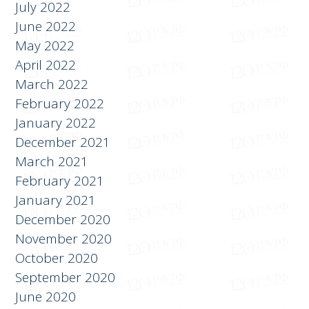
July 2022
June 2022
May 2022
April 2022
March 2022
February 2022
January 2022
December 2021
March 2021
February 2021
January 2021
December 2020
November 2020
October 2020
September 2020
June 2020