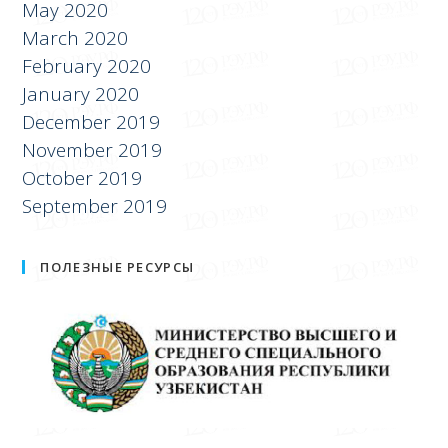
May 2020
March 2020
February 2020
January 2020
December 2019
November 2019
October 2019
September 2019
ПОЛЕЗНЫЕ РЕСУРСЫ