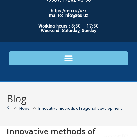
+998 (71) 262-43-50
https://reu.uz/uz/
mailto: info@reu.uz
Working hours : 8:30 — 17:30
Weekend: Saturday, Sunday
Blog
>>
News
>>
Innovative methods of regional development
Innovative methods of