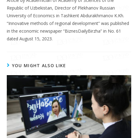
Article by Academician of Academy of Sciences of the
Republic of Uzbekistan, Director of Plekhanov Russian
University of Economics in Tashkent Abdurakhmanov K.Kh.
“Innovative methods of regional development” was published
in the economic newspaper “BiznesDailyBirzha” in No. 61
dated August 15, 2023.
YOU MIGHT ALSO LIKE