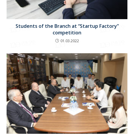
Students of the Branch at “Startup Factory”
competition
01.03.2022