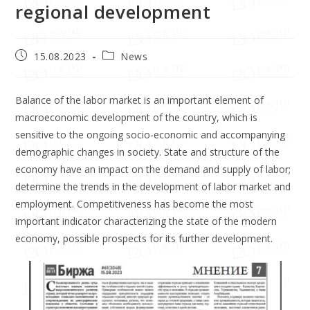
regional development
15.08.2023
News
Balance of the labor market is an important element of
macroeconomic development of the country, which is
sensitive to the ongoing socio-economic and accompanying
demographic changes in society. State and structure of the
economy have an impact on the demand and supply of labor;
determine the trends in the development of labor market and
employment. Competitiveness has become the most
important indicator characterizing the state of the modern
economy, possible prospects for its further development.