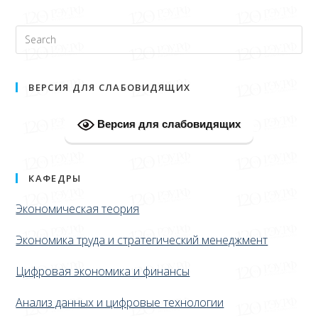
ВЕРСИЯ ДЛЯ СЛАБОВИДЯЩИХ
Версия для слабовидящих
КАФЕДРЫ
Экономическая теория
Экономика труда и стратегический менеджмент
Цифровая экономика и финансы
Анализ данных и цифровые технологии