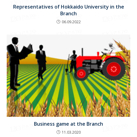
Representatives of Hokkaido University in the
Branch
06.09.2022
Business game at the Branch
11.03.2020