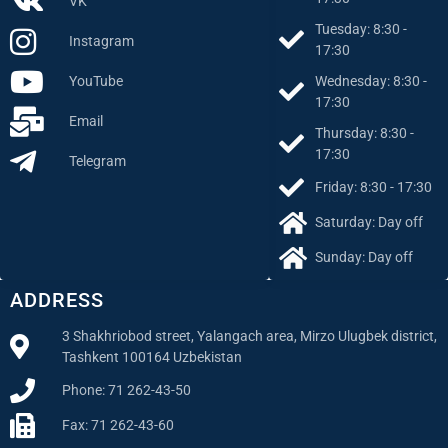
VK
Tuesday: 8:30 -
Instagram
17:30
Wednesday: 8:30 -
YouTube
17:30
Email
Thursday: 8:30 -
17:30
Telegram
Friday: 8:30 - 17:30
Saturday: Day off
Sunday: Day off
ADDRESS
3 Shakhriobod street, Yalangach area, Mirzo Ulugbek district,
Tashkent 100164 Uzbekistan
Phone: 71 262-43-50
Fax: 71 262-43-60