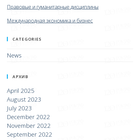
Правовые и гуманитарные дисциплины
Международная экономика и бизнес
CATEGORIES
News
АРХИВ
April 2025
August 2023
July 2023
December 2022
November 2022
September 2022