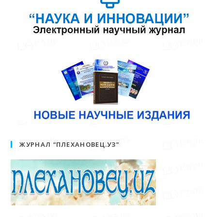
ЖУРНАЛ “ПЛЕХАНОВЕЦ.УЗ”