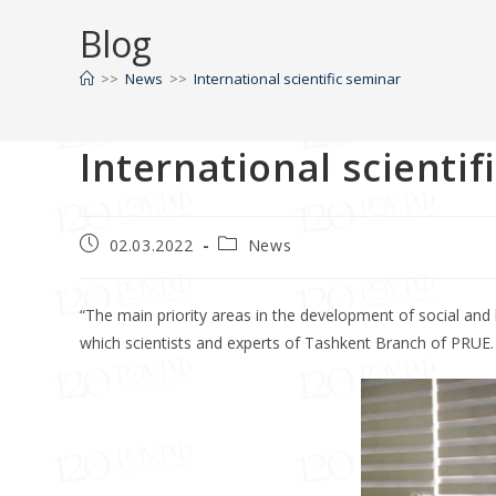
Blog
>>
News
>>
International scientific seminar
International scientif
02.03.2022
News
“The main priority areas in the development of social and hu
which scientists and experts of Tashkent Branch of PRUE.