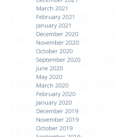
March 2021
February 2021
January 2021
December 2020
November 2020
October 2020
September 2020
June 2020
May 2020
March 2020
February 2020
January 2020
December 2019
November 2019
October 2019
September 2019