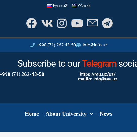
Русский
Oʻzbek
+998 (71) 262-43-50
info@info.uz
Subscribe to our
Instagram
Tele
soci
+998 (71) 262-43-50
https://reu.uz/uz/
mailto: info@reu.uz
Home
About University
News