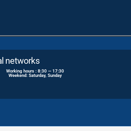
gram
al networks
Working hours : 8:30 — 17:30
Weekend: Saturday, Sunday