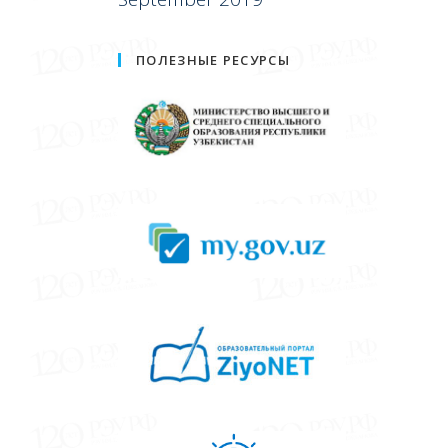
ПОЛЕЗНЫЕ РЕСУРСЫ