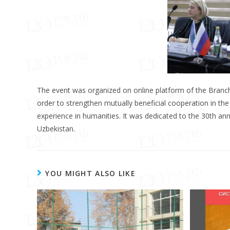
The event was organized on online platform of the Branch 
order to strengthen mutually beneficial cooperation in the f
experience in humanities. It was dedicated to the 30th an
Uzbekistan.
YOU MIGHT ALSO LIKE