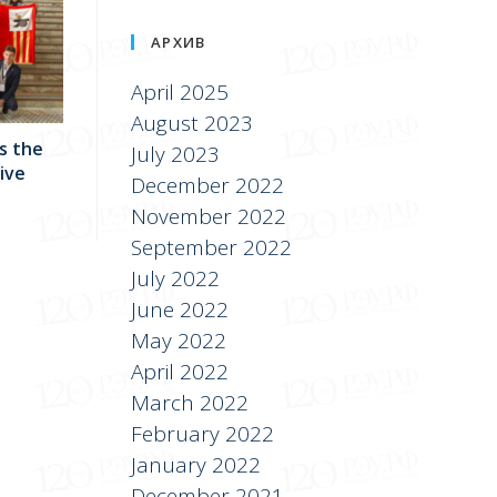
АРХИВ
April 2025
August 2023
s the
July 2023
sive
December 2022
November 2022
September 2022
July 2022
June 2022
May 2022
April 2022
March 2022
February 2022
January 2022
December 2021