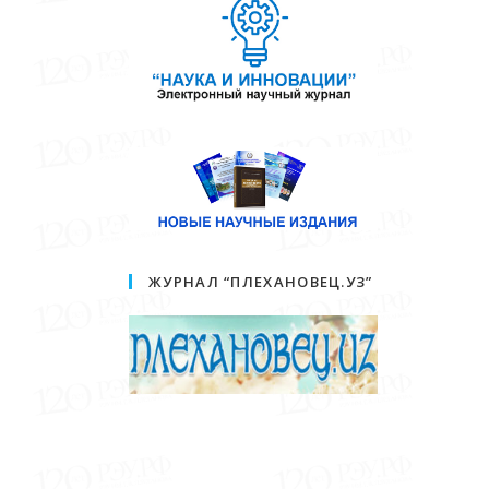
ЖУРНАЛ “ПЛЕХАНОВЕЦ.УЗ”