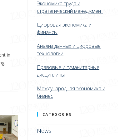
Экономика труда и
стратегический менеджмент
Цифровая экономика и
финансы
Анализ данных и цифровые
технологии
ent in
ing
Правовые и гуманитарные
дисциплины
Международная экономика и
бизнес
CATEGORIES
News