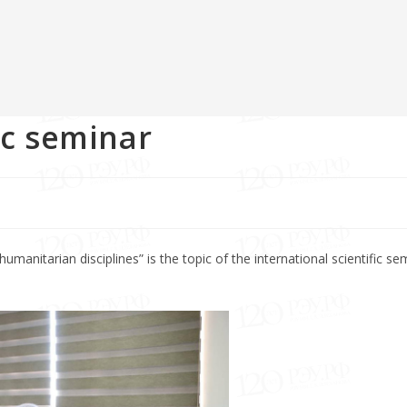
ic seminar
manitarian disciplines” is the topic of the international scientific sem