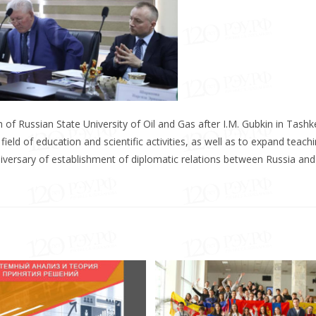
of Russian State University of Oil and Gas after I.M. Gubkin in Tashk
ield of education and scientific activities, as well as to expand teach
niversary of establishment of diplomatic relations between Russia and