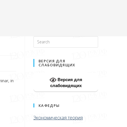
ВЕРСИЯ ДЛЯ
СЛАБОВИДЯЩИХ
Версия для
inar, in
слабовидящих
КАФЕДРЫ
Экономическая теория