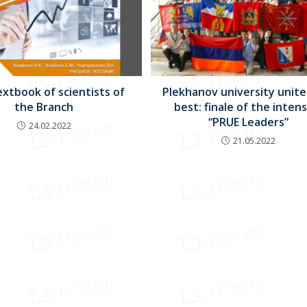
xtbook of scientists of
Plekhanov university unite
the Branch
best: finale of the inten
“PRUE Leaders”
24.02.2022
21.05.2022