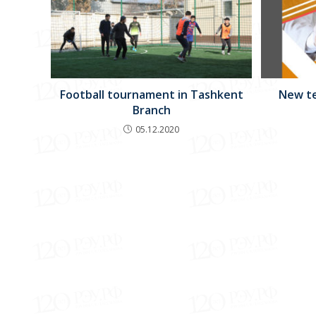
New te
Football tournament in Tashkent
Branch
05.12.2020