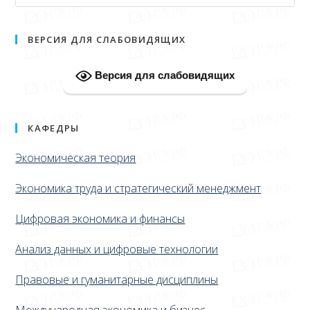
ВЕРСИЯ ДЛЯ СЛАБОВИДЯЩИХ
Версия для слабовидящих
КАФЕДРЫ
Экономическая теория
Экономика труда и стратегический менеджмент
Цифровая экономика и финансы
Анализ данных и цифровые технологии
Правовые и гуманитарные дисциплины
Международная экономика и бизнес