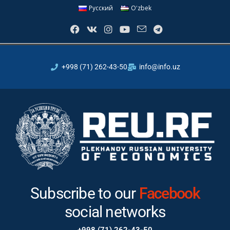
Русский
Oʻzbek
+998 (71) 262-43-50
info@info.uz
Subscribe to our
Telegram
social
networks