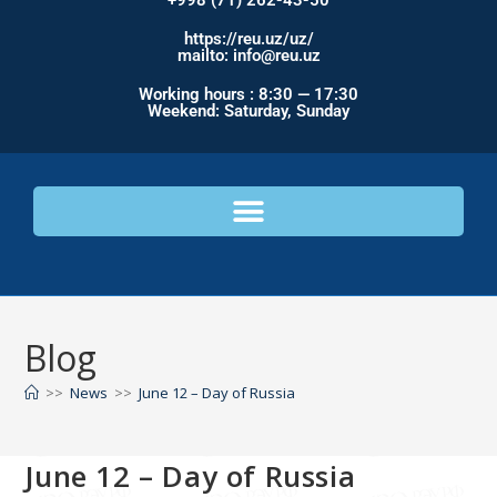
+998 (71) 262-43-50
https://reu.uz/uz/
mailto: info@reu.uz
Working hours : 8:30 — 17:30
Weekend: Saturday, Sunday
Blog
>>
News
>>
June 12 – Day of Russia
June 12 – Day of Russia