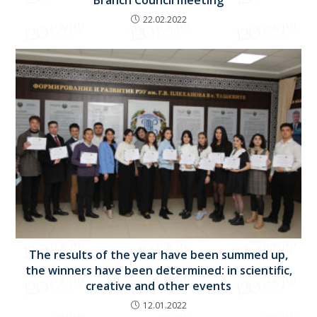
22.02.2022
The results of the year have been summed up,
the winners have been determined: in scientific,
creative and other events
12.01.2022