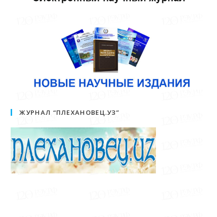
ЖУРНАЛ “ПЛЕХАНОВЕЦ.УЗ”