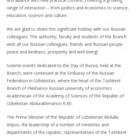
and alliance with new practical content, covering a growing
range of interaction – from politics and economics to science,
education, tourism and culture.
We are glad to share this significant holiday with our Russian
colleagues. The authority, faculty and students of the Branch
wish all our Russian colleagues, friends and Russian people
peace and kindness, prosperity and well-being!
Solemn events dedicated to the Day of Russia, held at the
Branch, were continued at the Embassy of the Russian
Federation in Uzbekistan, where the head of the Tashkent
Branch of Plekhanov Russian university of economics
Academician of the Academy of Sciences of the Republic of
Uzbekistan Abdurakhmanov K.Kh.
The Prime Minister of the Republic of Uzbekistan Abdulla
Aripov, the leadership of a number of ministries and
departments of the republic, representatives of the Tashkent