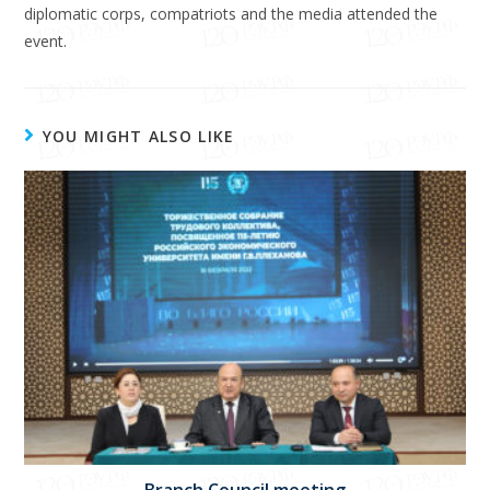
diplomatic corps, compatriots and the media attended the
event.
YOU MIGHT ALSO LIKE
Branch Council meeting