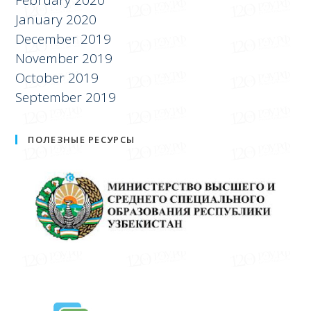
January 2020
December 2019
November 2019
October 2019
September 2019
ПОЛЕЗНЫЕ РЕСУРСЫ