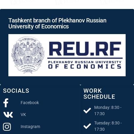
Tashkent branch of Plekhanov Russian
University of Economics
SOCIALS
WORK
SCHEDULE
Facebook
Monday: 8:30 -
17:30
VK
Tuesday: 8:30 -
Instagram
17:30