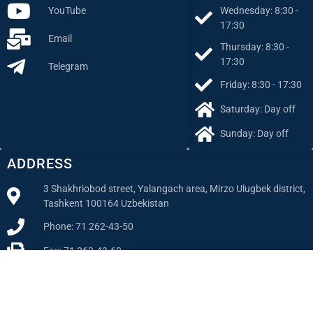
Wednesday: 8:30 -
YouTube
17:30
Email
Thursday: 8:30 -
17:30
Telegram
Friday: 8:30 - 17:30
Saturday: Day off
Sunday: Day off
ADDRESS
3 Shakhriobod street, Yalangach area, Mirzo Ulugbek district,
Tashkent 100164 Uzbekistan
Phone: 71 262-43-50
Fax: 71 262-43-60
Email
info@reu.uz