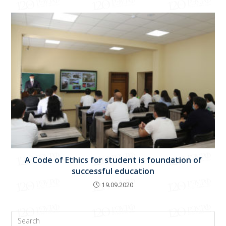
A Code of Ethics for student is foundation of
successful education
19.09.2020