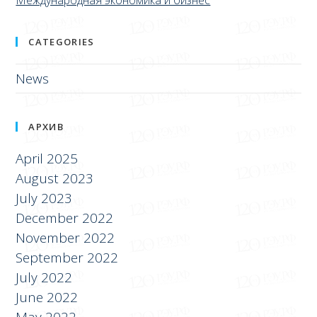
CATEGORIES
News
АРХИВ
April 2025
August 2023
July 2023
December 2022
November 2022
September 2022
July 2022
June 2022
May 2022