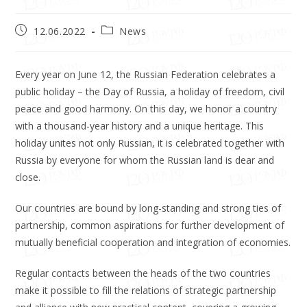
12.06.2022
News
Every year on June 12, the Russian Federation celebrates a
public holiday – the Day of Russia, a holiday of freedom, civil
peace and good harmony. On this day, we honor a country
with a thousand-year history and a unique heritage. This
holiday unites not only Russian, it is celebrated together with
Russia by everyone for whom the Russian land is dear and
close.
Our countries are bound by long-standing and strong ties of
partnership, common aspirations for further development of
mutually beneficial cooperation and integration of economies.
Regular contacts between the heads of the two countries
make it possible to fill the relations of strategic partnership