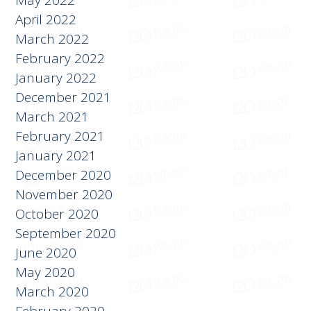
April 2022
March 2022
February 2022
January 2022
December 2021
March 2021
February 2021
January 2021
December 2020
November 2020
October 2020
September 2020
June 2020
May 2020
March 2020
February 2020