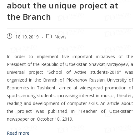
about the unique project at
the Branch
18.10.2019
News
In order to implement five important initiatives of the
President of the Republic of Uzbekistan Shavkat Mirziyoyev, a
universal project “School of Active students-2019” was
organized in the Branch of Plekhanov Russian University of
Economics in Tashkent, aimed at widespread promotion of
sports among students, increasing interest in music , theater,
reading and development of computer skills. An article about
the project was published in “Teacher of Uzbekistan”
newspaper on October 18, 2019.
Read more