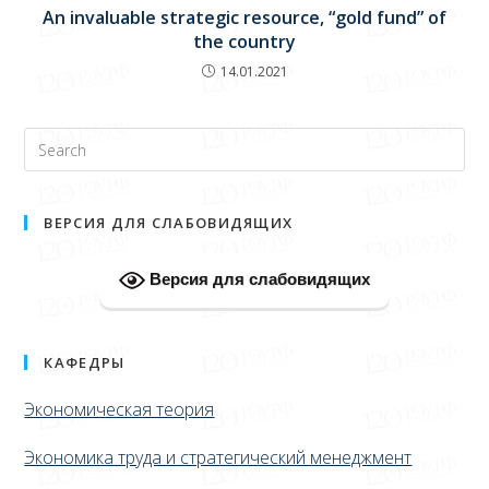
An invaluable strategic resource, “gold fund” of
the country
14.01.2021
ВЕРСИЯ ДЛЯ СЛАБОВИДЯЩИХ
Версия для слабовидящих
КАФЕДРЫ
Экономическая теория
Экономика труда и стратегический менеджмент