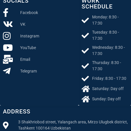
SOCIALS
WORK
SCHEDULE
Facebook
Monday: 8:30 -
17:30
VK
Tuesday: 8:30 -
Instagram
17:30
Wednesday: 8:30 -
YouTube
17:30
Email
Thursday: 8:30 -
17:30
Telegram
Friday: 8:30 - 17:30
Saturday: Day off
Sunday: Day off
ADDRESS
3 Shakhriobod street, Yalangach area, Mirzo Ulugbek district,
Tashkent 100164 Uzbekistan