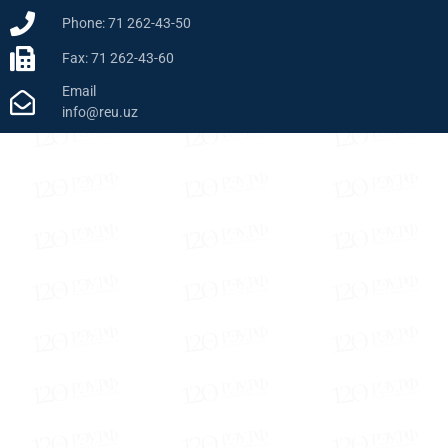
Phone: 71 262-43-50
Fax: 71 262-43-60
Email
info@reu.uz