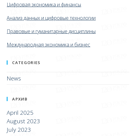
Цифровая экономика и финансы
Анализ данных и цифровые технологии
Правовые и гуманитарные дисциплины
Международная экономика и бизнес
CATEGORIES
News
АРХИВ
April 2025
August 2023
July 2023