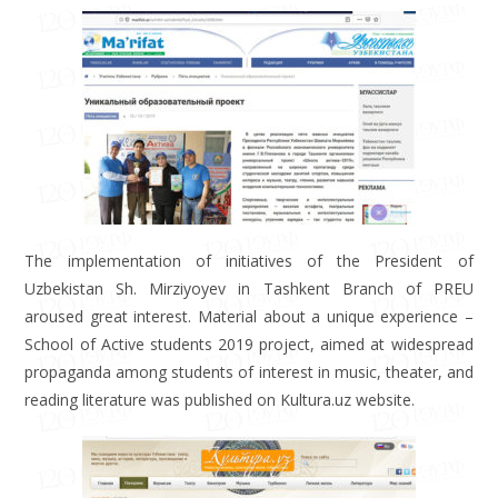
The implementation of initiatives of the President of
Uzbekistan Sh. Mirziyoyev in Tashkent Branch of PREU
aroused great interest. Material about a unique experience –
School of Active students 2019 project, aimed at widespread
propaganda among students of interest in music, theater, and
reading literature was published on Kultura.uz website.