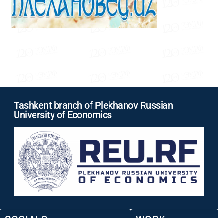
Tashkent branch of Plekhanov Russian
University of Economics