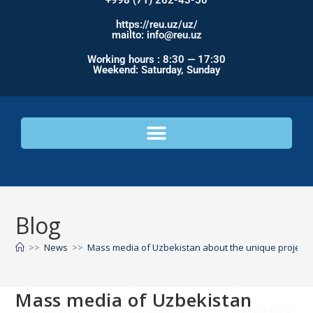
+998 (71) 262-43-50
https://reu.uz/uz/
mailto: info@reu.uz
Working hours : 8:30 — 17:30
Weekend: Saturday, Sunday
Blog
>>
News
>>
Mass media of Uzbekistan about the unique project 
Mass media of Uzbekistan