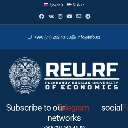
Русский
Oʻzbek
+998 (71) 262-43-50
info@info.uz
Subscribe to our
Telegram
social
networks