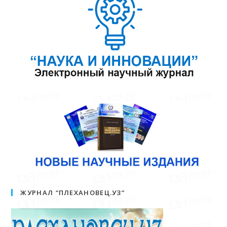
ЖУРНАЛ “ПЛЕХАНОВЕЦ.УЗ”