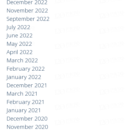
December 2022
November 2022
September 2022
July 2022
June 2022
May 2022
April 2022
March 2022
February 2022
January 2022
December 2021
March 2021
February 2021
January 2021
December 2020
November 2020