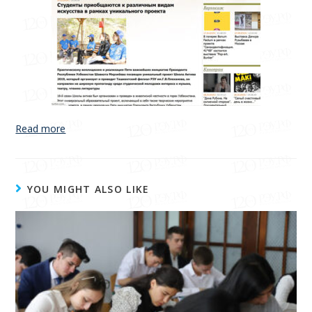
Read more
YOU MIGHT ALSO LIKE