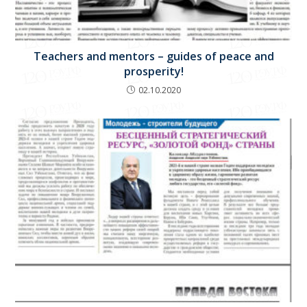
Teachers and mentors – guides of peace and
prosperity!
02.10.2020