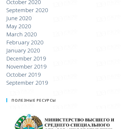
October 2020
September 2020
June 2020
May 2020
March 2020
February 2020
January 2020
December 2019
November 2019
October 2019
September 2019
ПОЛЕЗНЫЕ РЕСУРСЫ