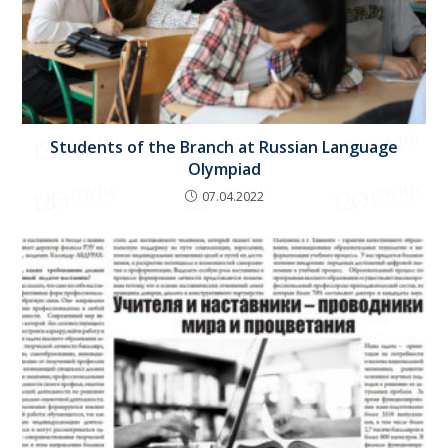
Students of the Branch at Russian Language
Olympiad
07.04.2022