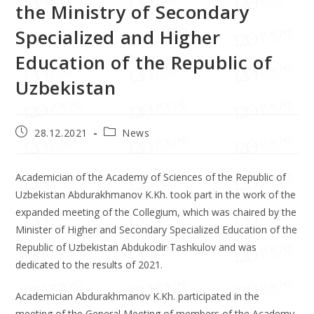
the Ministry of Secondary
Specialized and Higher
Education of the Republic of
Uzbekistan
28.12.2021
News
Academician of the Academy of Sciences of the Republic of
Uzbekistan Abdurakhmanov K.Kh. took part in the work of the
expanded meeting of the Collegium, which was chaired by the
Minister of Higher and Secondary Specialized Education of the
Republic of Uzbekistan Abdukodir Tashkulov and was
dedicated to the results of 2021.
Academician Abdurakhmanov K.Kh. participated in the
meeting of the General Meeting of members of the Academy