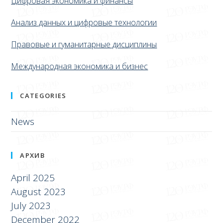
Цифровая экономика и финансы
Анализ данных и цифровые технологии
Правовые и гуманитарные дисциплины
Международная экономика и бизнес
CATEGORIES
News
АРХИВ
April 2025
August 2023
July 2023
December 2022