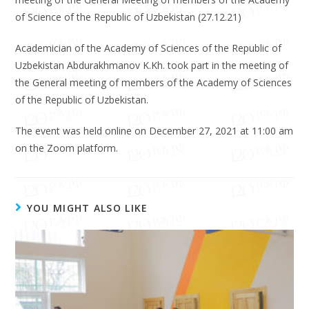
of Science of the Republic of Uzbekistan (27.12.21)
Academician of the Academy of Sciences of the Republic of
Uzbekistan Abdurakhmanov K.Kh. took part in the meeting of
the General meeting of members of the Academy of Sciences
of the Republic of Uzbekistan.
The event was held online on December 27, 2021 at 11:00 am
on the Zoom platform.
YOU MIGHT ALSO LIKE