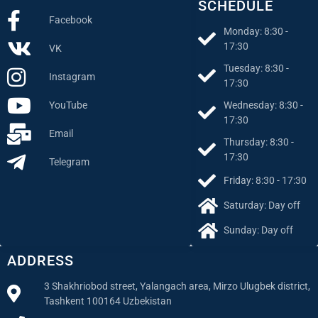
SCHEDULE
Facebook
Monday: 8:30 -
17:30
VK
Tuesday: 8:30 -
Instagram
17:30
Wednesday: 8:30 -
YouTube
17:30
Email
Thursday: 8:30 -
17:30
Telegram
Friday: 8:30 - 17:30
Saturday: Day off
Sunday: Day off
ADDRESS
3 Shakhriobod street, Yalangach area, Mirzo Ulugbek district,
Tashkent 100164 Uzbekistan