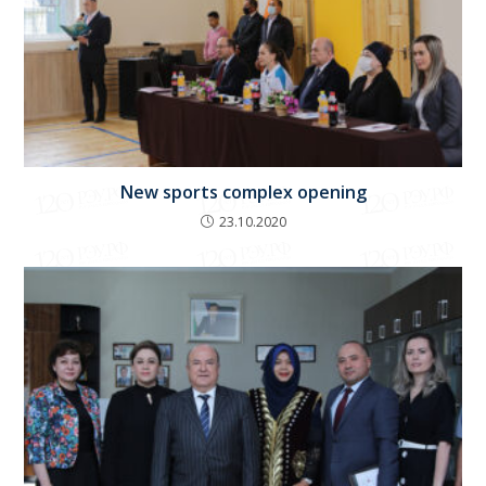
New sports complex opening
23.10.2020