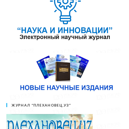
ЖУРНАЛ “ПЛЕХАНОВЕЦ.УЗ”