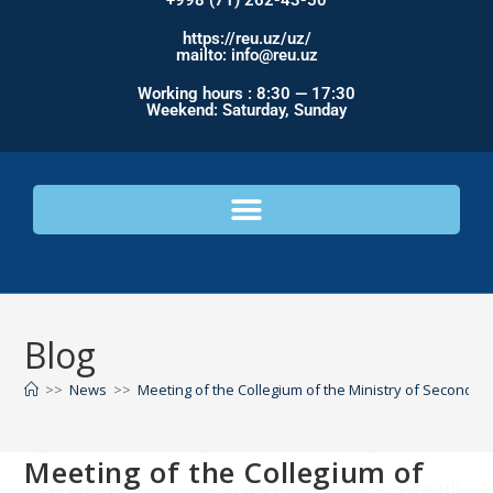
+998 (71) 262-43-50
https://reu.uz/uz/
mailto: info@reu.uz
Working hours : 8:30 — 17:30
Weekend: Saturday, Sunday
Blog
>>
News
>>
Meeting of the Collegium of the Ministry of Secondar
Meeting of the Collegium of