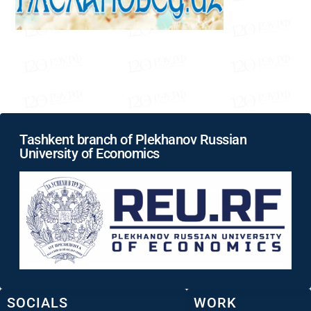
Tashkent branch of Plekhanov Russian
University of Economics
SOCIALS
WORK