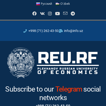
Русский
Oʻzbek
+998 (71) 262-43-50
info@info.uz
Subscribe to our
Instagram
Teleg
social networks