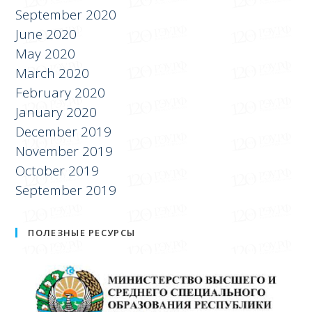
September 2020
June 2020
May 2020
March 2020
February 2020
January 2020
December 2019
November 2019
October 2019
September 2019
ПОЛЕЗНЫЕ РЕСУРСЫ