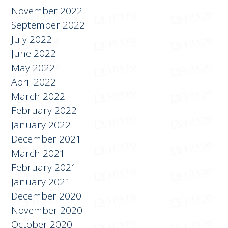
November 2022
September 2022
July 2022
June 2022
May 2022
April 2022
March 2022
February 2022
January 2022
December 2021
March 2021
February 2021
January 2021
December 2020
November 2020
October 2020