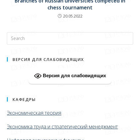
Branches of Russian universities competed in
chess tournament
20.05.2022
ВЕРСИЯ ДЛЯ СЛАБОВИДЯЩИХ
Версия для слабовидящих
КАФЕДРЫ
Экономическая теория
Экономика труда и стратегический менеджмент