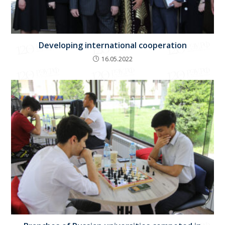
Developing international cooperation
16.05.2022