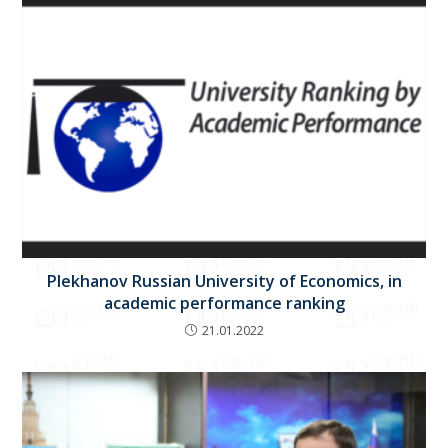
Plekhanov Russian University of Economics, in
academic performance ranking
21.01.2022