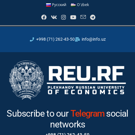
Русский
Oʻzbek
+998 (71) 262-43-50
info@info.uz
Subscribe to our
Instagram
Telegram
social
networks