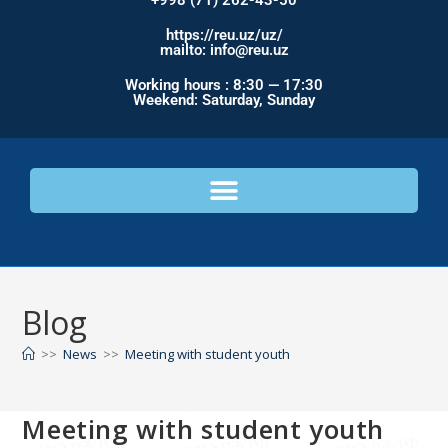
+998 (71) 262-43-50
https://reu.uz/uz/
mailto: info@reu.uz
Working hours : 8:30 — 17:30
Weekend: Saturday, Sunday
Blog
>>
News
>>
Meeting with student youth
Meeting with student youth