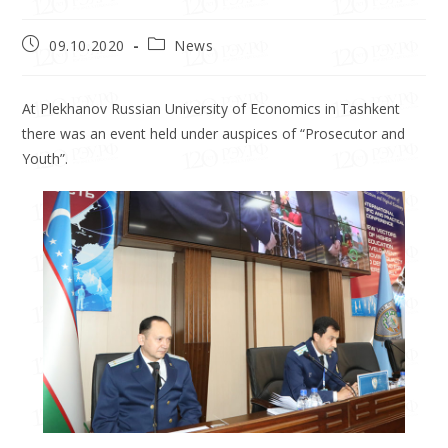
09.10.2020
News
At Plekhanov Russian University of Economics in Tashkent
there was an event held under auspices of “Prosecutor and
Youth”.