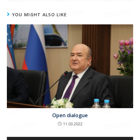
YOU MIGHT ALSO LIKE
Open dialogue
11.03.2022