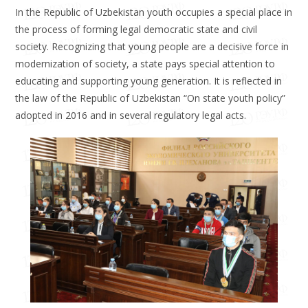
In the Republic of Uzbekistan youth occupies a special place in
the process of forming legal democratic state and civil
society. Recognizing that young people are a decisive force in
modernization of society, a state pays special attention to
educating and supporting young generation. It is reflected in
the law of the Republic of Uzbekistan “On state youth policy”
adopted in 2016 and in several regulatory legal acts.