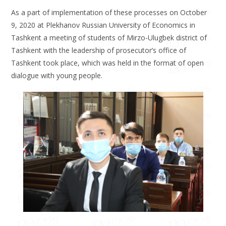
As a part of implementation of these processes on October
9, 2020 at Plekhanov Russian University of Economics in
Tashkent a meeting of students of Mirzo-Ulugbek district of
Tashkent with the leadership of prosecutor’s office of
Tashkent took place, which was held in the format of open
dialogue with young people.