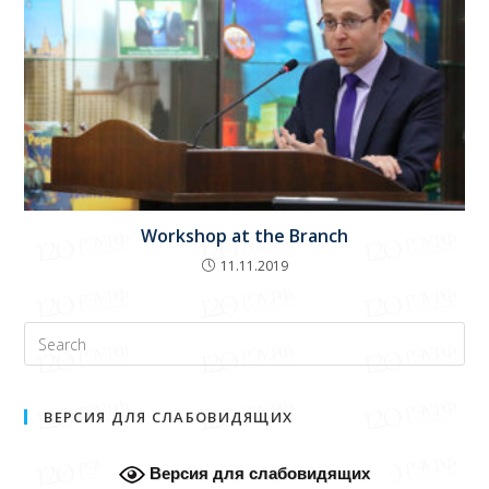
Workshop at the Branch
11.11.2019
ВЕРСИЯ ДЛЯ СЛАБОВИДЯЩИХ
Версия для слабовидящих