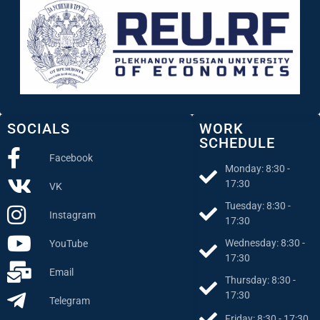
SOCIALS
WORK
SCHEDULE
Facebook
Monday: 8:30 -
17:30
VK
Tuesday: 8:30 -
Instagram
17:30
Wednesday: 8:30 -
YouTube
17:30
Email
Thursday: 8:30 -
17:30
Telegram
Friday: 8:30 - 17:30