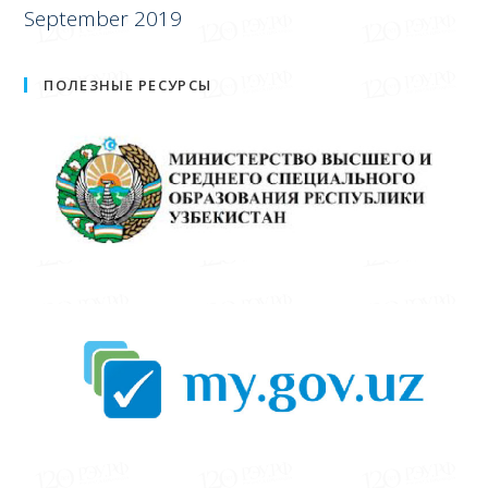
September 2019
ПОЛЕЗНЫЕ РЕСУРСЫ