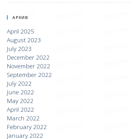
АРХИВ
April 2025
August 2023
July 2023
December 2022
November 2022
September 2022
July 2022
June 2022
May 2022
April 2022
March 2022
February 2022
January 2022