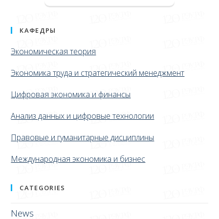
КАФЕДРЫ
Экономическая теория
Экономика труда и стратегический менеджмент
Цифровая экономика и финансы
Анализ данных и цифровые технологии
Правовые и гуманитарные дисциплины
Международная экономика и бизнес
CATEGORIES
News