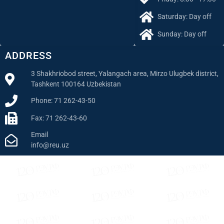
Saturday: Day off
Sunday: Day off
ADDRESS
3 Shakhriobod street, Yalangach area, Mirzo Ulugbek district,
Tashkent 100164 Uzbekistan
Phone: 71 262-43-50
Fax: 71 262-43-60
Email
info@reu.uz