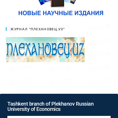
ЖУРНАЛ “ПЛЕХАНОВЕЦ.УЗ”
Tashkent branch of Plekhanov Russian
University of Economics