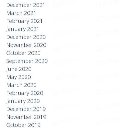
December 2021
March 2021
February 2021
January 2021
December 2020
November 2020
October 2020
September 2020
June 2020
May 2020
March 2020
February 2020
January 2020
December 2019
November 2019
October 2019