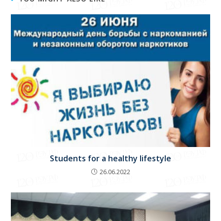
Students for a healthy lifestyle
26.06.2022