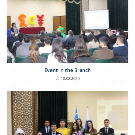
Event in the Branch
18.02.2020