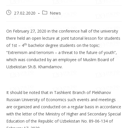
27.02.2020
News
On February 27, 2020 in the conference hall of the university
there held an open lecture at joint tutorial lesson for students
th
of 1st – 4
bachelor degree students on the topic:
“Extremism and terrorism – a threat to the future of youth”,
which was conducted by an employee of Muslim Board of
Uzbekistan Sh.B. Khamdamov.
It should be noted that in Tashkent Branch of Plekhanov
Russian University of Economics such events and meetings
are organized and conducted on a regular basis in accordance
with the letter of the Ministry of Higher and Secondary Special
Education of the Republic of Uzbekistan No. 89-06-134 of