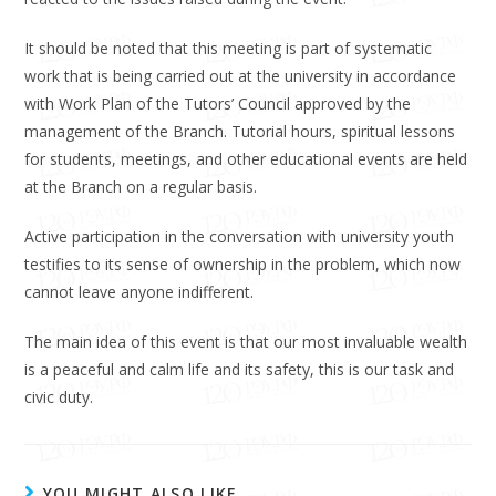
It should be noted that this meeting is part of systematic
work that is being carried out at the university in accordance
with Work Plan of the Tutors’ Council approved by the
management of the Branch. Tutorial hours, spiritual lessons
for students, meetings, and other educational events are held
at the Branch on a regular basis.
Active participation in the conversation with university youth
testifies to its sense of ownership in the problem, which now
cannot leave anyone indifferent.
The main idea of ​​this event is that our most invaluable wealth
is a peaceful and calm life and its safety, this is our task and
civic duty.
YOU MIGHT ALSO LIKE