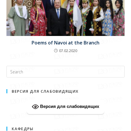
Poems of Navoi at the Branch
07.02.2020
ВЕРСИЯ ДЛЯ СЛАБОВИДЯЩИХ
Версия для слабовидящих
КАФЕДРЫ