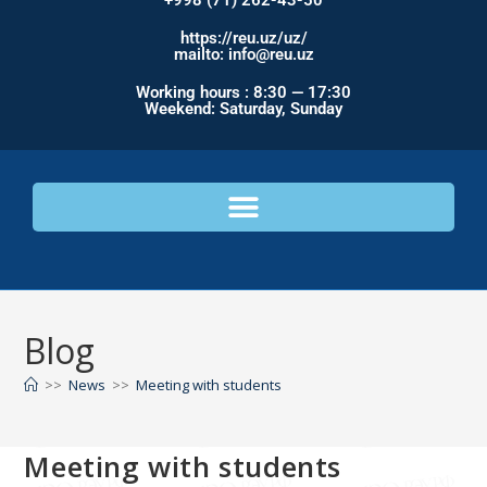
+998 (71) 262-43-50
https://reu.uz/uz/
mailto: info@reu.uz
Working hours : 8:30 — 17:30
Weekend: Saturday, Sunday
Blog
>>
News
>>
Meeting with students
Meeting with students