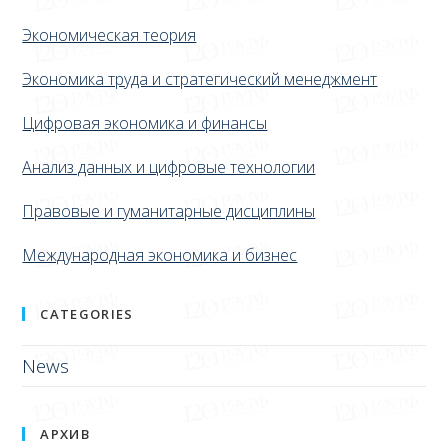
Экономическая теория
Экономика труда и стратегический менеджмент
Цифровая экономика и финансы
Анализ данных и цифровые технологии
Правовые и гуманитарные дисциплины
Международная экономика и бизнес
CATEGORIES
News
АРХИВ