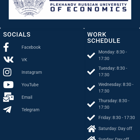
SOCIALS
WORK
SCHEDULE
Facebook
Monday: 8:30 -
17:30
VK
Tuesday: 8:30 -
Instagram
17:30
Wednesday: 8:30 -
YouTube
17:30
Email
Thursday: 8:30 -
17:30
Telegram
Friday: 8:30 - 17:30
Saturday: Day off
Sunday: Day off