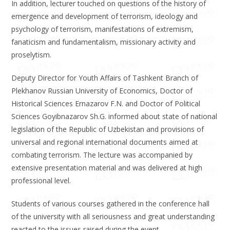
In addition, lecturer touched on questions of the history of
emergence and development of terrorism, ideology and
psychology of terrorism, manifestations of extremism,
fanaticism and fundamentalism, missionary activity and
proselytism.
Deputy Director for Youth Affairs of Tashkent Branch of
Plekhanov Russian University of Economics, Doctor of
Historical Sciences Ernazarov F.N. and Doctor of Political
Sciences Goyibnazarov Sh.G. informed about state of national
legislation of the Republic of Uzbekistan and provisions of
universal and regional international documents aimed at
combating terrorism. The lecture was accompanied by
extensive presentation material and was delivered at high
professional level.
Students of various courses gathered in the conference hall
of the university with all seriousness and great understanding
reacted to the issues raised during the event.