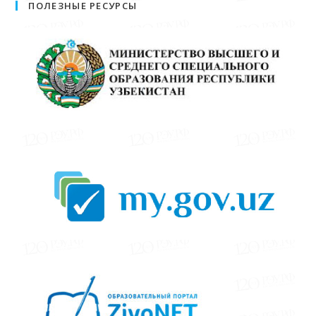
ПОЛЕЗНЫЕ РЕСУРСЫ