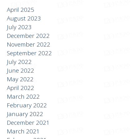
April 2025
August 2023
July 2023
December 2022
November 2022
September 2022
July 2022
June 2022
May 2022
April 2022
March 2022
February 2022
January 2022
December 2021
March 2021