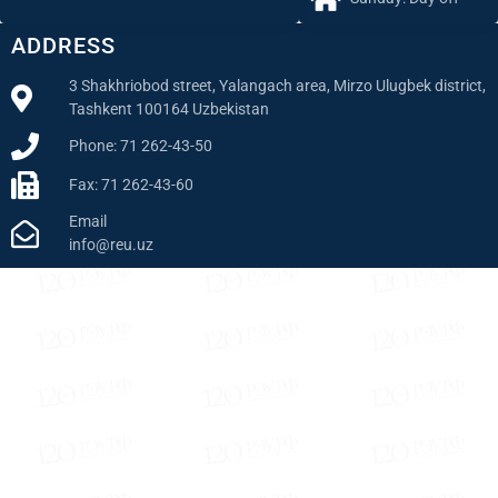
ADDRESS
3 Shakhriobod street, Yalangach area, Mirzo Ulugbek district,
Tashkent 100164 Uzbekistan
Phone: 71 262-43-50
Fax: 71 262-43-60
Email
info@reu.uz