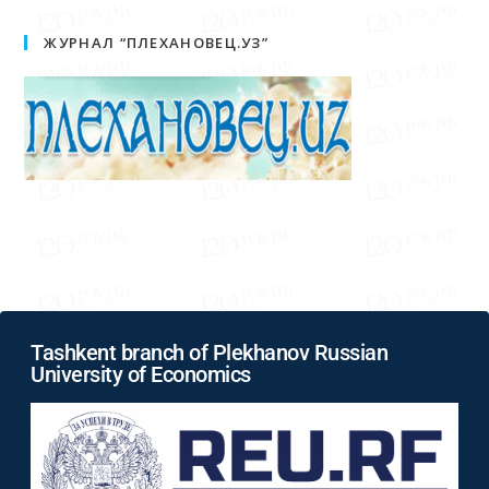
ЖУРНАЛ “ПЛЕХАНОВЕЦ.УЗ”
Tashkent branch of Plekhanov Russian
University of Economics