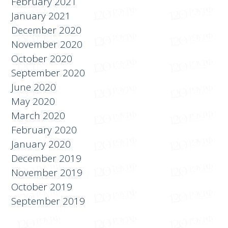
February 2021
January 2021
December 2020
November 2020
October 2020
September 2020
June 2020
May 2020
March 2020
February 2020
January 2020
December 2019
November 2019
October 2019
September 2019