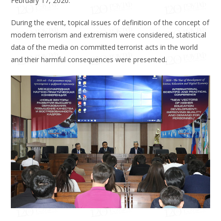
February 17, 2020.
During the event, topical issues of definition of the concept of
modern terrorism and extremism were considered, statistical
data of the media on committed terrorist acts in the world
and their harmful consequences were presented.