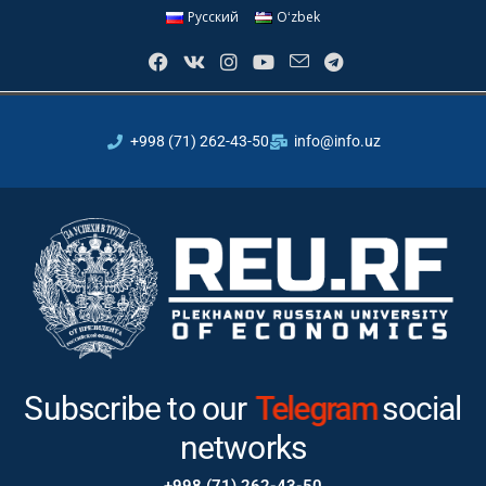
Русский
Oʻzbek
+998 (71) 262-43-50
info@info.uz
Subscribe to our
Telegram
social
networks