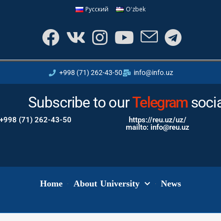
Русский
Oʻzbek
+998 (71) 262-43-50
info@info.uz
Subscribe to our
Instagram
Telegram
soci
+998 (71) 262-43-50
https://reu.uz/uz/
mailto: info@reu.uz
Home
About University
News