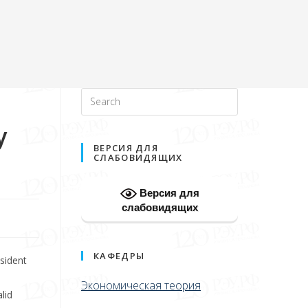
y
ВЕРСИЯ ДЛЯ
СЛАБОВИДЯЩИХ
Версия для
слабовидящих
КАФЕДРЫ
sident
Экономическая теория
lid