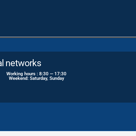
al networks
Working hours : 8:30 — 17:30
Weekend: Saturday, Sunday