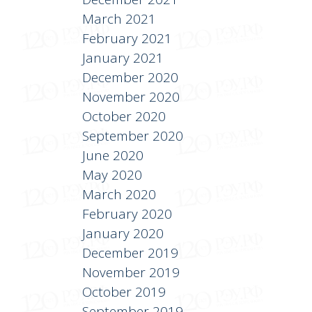
March 2021
February 2021
January 2021
December 2020
November 2020
October 2020
September 2020
June 2020
May 2020
March 2020
February 2020
January 2020
December 2019
November 2019
October 2019
September 2019