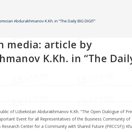
ademician Abdurakhmanov K.Kh. in “The Daily BIG DIGIT”
n media: article by
manov K.Kh. in “The Dail
public of Uzbekistan Abdurakhmanov K.Kh. “The Open Dialogue of Pre
ortant Event for all Representatives of the Business Community of
an Research Center for a Community with Shared Future (PRCCSF)) Kha