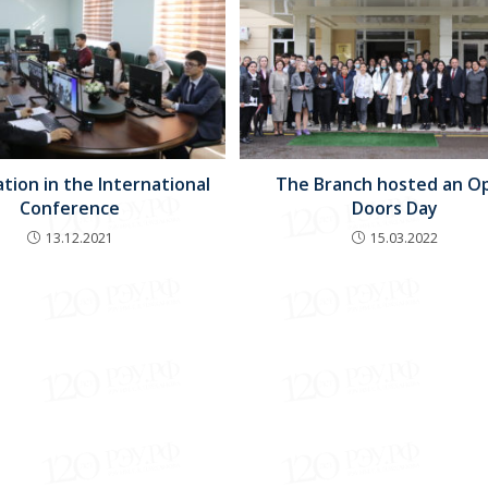
ation in the International
The Branch hosted an O
Conference
Doors Day
13.12.2021
15.03.2022