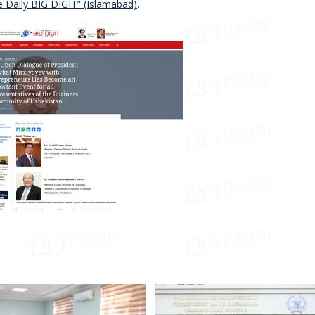
e Daily BIG DIGIT” (Islamabad)
.