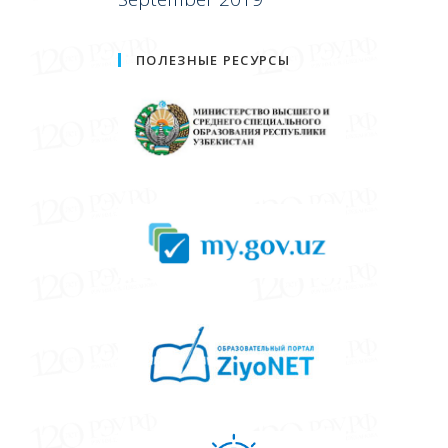
ПОЛЕЗНЫЕ РЕСУРСЫ