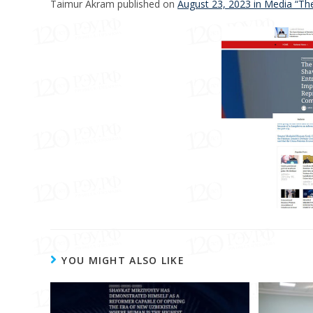
Taimur Akram published on
August 23, 2023 in Media “Th
YOU MIGHT ALSO LIKE