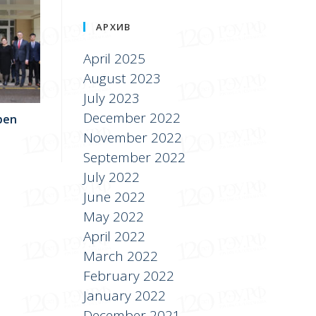
АРХИВ
April 2025
August 2023
July 2023
December 2022
pen
November 2022
September 2022
July 2022
June 2022
May 2022
April 2022
March 2022
February 2022
January 2022
December 2021