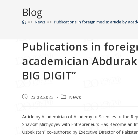
Blog
>>
News
>>
Publications in foreign media: article by ac
Publications in foreig
academician Abdurakh
BIG DIGIT”
23.08.2023
News
Article by Academician of Academy of Sciences of the Re
Shavkat Mirziyoyev with Entrepreneurs Has Become an Imp
Uzbekistan” co-authored by Executive Director of Pakist