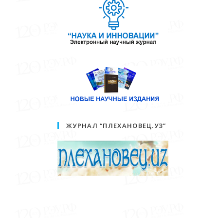
ЖУРНАЛ “ПЛЕХАНОВЕЦ.УЗ”