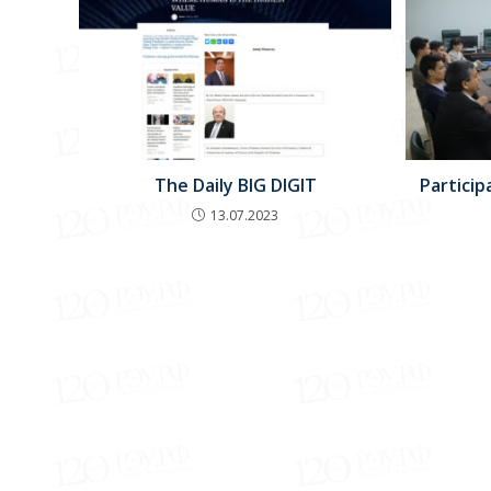
The Daily BIG DIGIT
Particip
13.07.2023