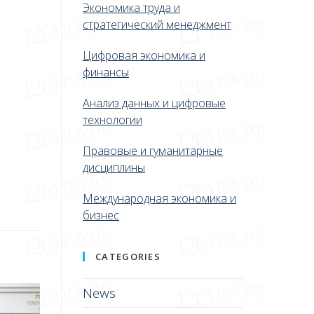
Экономика труда и
стратегический менеджмент
Цифровая экономика и
финансы
Анализ данных и цифровые
технологии
Правовые и гуманитарные
дисциплины
Международная экономика и
бизнес
CATEGORIES
News