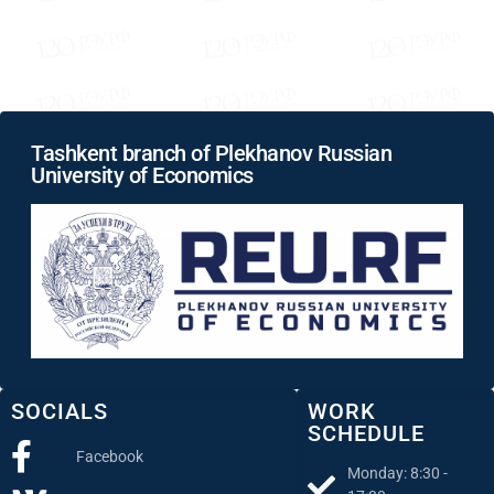
Tashkent branch of Plekhanov Russian
University of Economics
SOCIALS
WORK
SCHEDULE
Facebook
Monday: 8:30 -