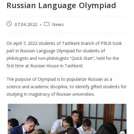
Russian Language Olympiad
07.04.2022
News
On April 7, 2022 students of Tashkent branch of PRUE took
part in Russian Language Olympiad for students of
philologists and non-philologists “Quick Start”, held for the
first time at Russian House in Tashkent.
The purpose of Olympiad is to popularize Russian as a
science and academic discipline, to identify gifted students for
studying in magistracy of Russian universities.