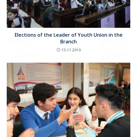
Elections of the Leader of Youth Union in the
Branch
15.11.2019