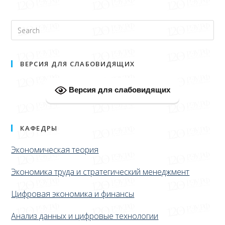
ВЕРСИЯ ДЛЯ СЛАБОВИДЯЩИХ
Версия для слабовидящих
КАФЕДРЫ
Экономическая теория
Экономика труда и стратегический менеджмент
Цифровая экономика и финансы
Анализ данных и цифровые технологии