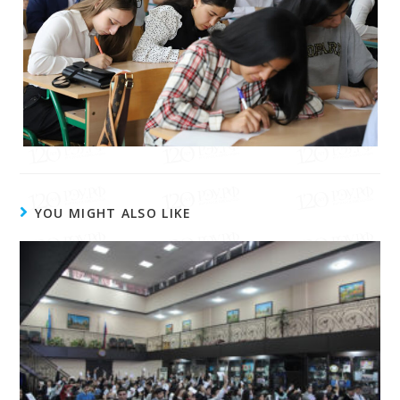
YOU MIGHT ALSO LIKE