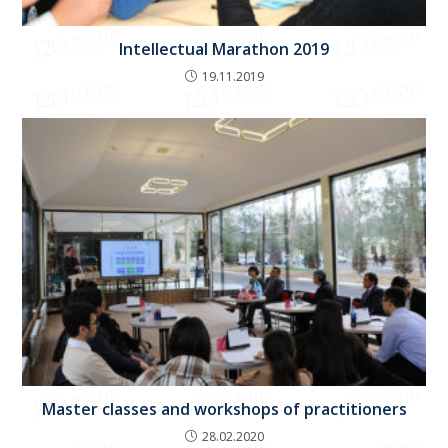
Intellectual Marathon 2019
19.11.2019
Master classes and workshops of practitioners
28.02.2020