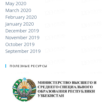
May 2020
March 2020
February 2020
January 2020
December 2019
November 2019
October 2019
September 2019
ПОЛЕЗНЫЕ РЕСУРСЫ