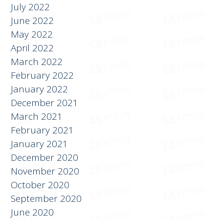
July 2022
June 2022
May 2022
April 2022
March 2022
February 2022
January 2022
December 2021
March 2021
February 2021
January 2021
December 2020
November 2020
October 2020
September 2020
June 2020