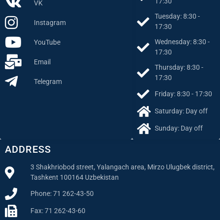
17:30
VK
Tuesday: 8:30 -
Instagram
17:30
Wednesday: 8:30 -
YouTube
17:30
Email
Thursday: 8:30 -
17:30
Telegram
Friday: 8:30 - 17:30
Saturday: Day off
Sunday: Day off
ADDRESS
3 Shakhriobod street, Yalangach area, Mirzo Ulugbek district,
Tashkent 100164 Uzbekistan
Phone: 71 262-43-50
Fax: 71 262-43-60