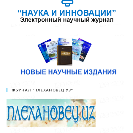
ЖУРНАЛ “ПЛЕХАНОВЕЦ.УЗ”