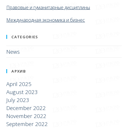
Правовые и гуманитарные дисциплины
Международная экономика и бизнес
CATEGORIES
News
АРХИВ
April 2025
August 2023
July 2023
December 2022
November 2022
September 2022