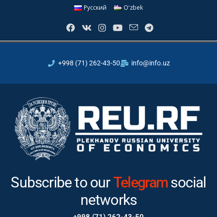
Русский
Oʻzbek
+998 (71) 262-43-50
info@info.uz
Subscribe to our
Telegram
social
networks