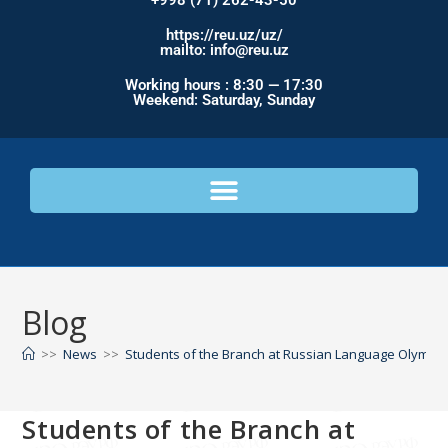
+998 (71) 262-43-50
https://reu.uz/uz/
mailto: info@reu.uz
Working hours : 8:30 — 17:30
Weekend: Saturday, Sunday
Blog
>>
News
>>
Students of the Branch at Russian Language Olympi
Students of the Branch at