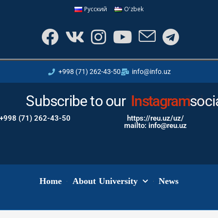
Русский
Oʻzbek
+998 (71) 262-43-50
info@info.uz
Subscribe to our
Instagram
soci
+998 (71) 262-43-50
https://reu.uz/uz/
mailto: info@reu.uz
Home
About University
News