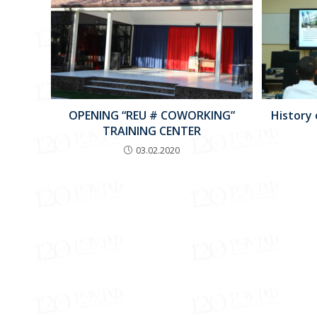
OPENING “REU # COWORKING”
History
TRAINING CENTER
03.02.2020