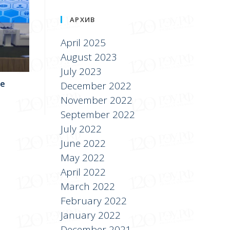
АРХИВ
April 2025
August 2023
July 2023
he
December 2022
November 2022
September 2022
July 2022
June 2022
May 2022
April 2022
March 2022
February 2022
January 2022
December 2021