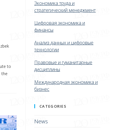
Экономика труда и
стратегический менеджмент
Цифровая экономика и
финансы
Анализ данных и цифровые
Uzbek
технологии
Правовые и гуманитарные
ute to
дисциплины
 the
Международная экономика и
бизнес
CATEGORIES
News