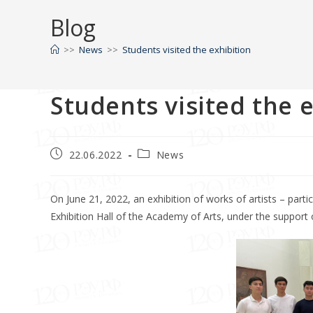
Blog
>>
News
>>
Students visited the exhibition
Students visited the 
22.06.2022
News
On June 21, 2022, an exhibition of works of artists – part
Exhibition Hall of the Academy of Arts, under the support