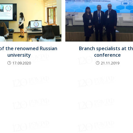
 of the renowned Russian
Branch specialists at t
university
conference
17.09.2020
21.11.2019