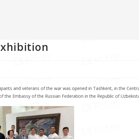
exhibition
icipants and veterans of the war was opened in Tashkent, in the Centra
 of the Embassy of the Russian Federation in the Republic of Uzbekist