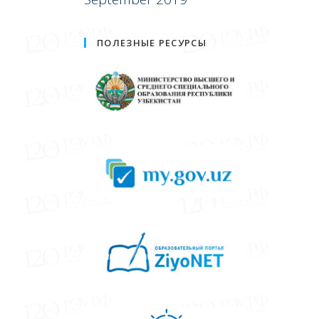
ПОЛЕЗНЫЕ РЕСУРСЫ