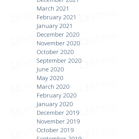
March 2021
February 2021
January 2021
December 2020
November 2020
October 2020
September 2020
June 2020
May 2020
March 2020
February 2020
January 2020
December 2019
November 2019
October 2019
September 2019