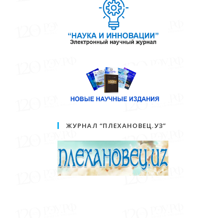
ЖУРНАЛ “ПЛЕХАНОВЕЦ.УЗ”