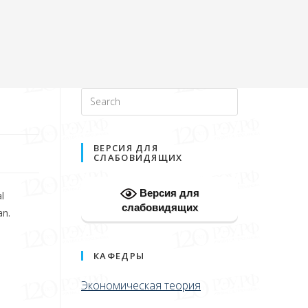
ВЕРСИЯ ДЛЯ
СЛАБОВИДЯЩИХ
Версия для
l
слабовидящих
an.
КАФЕДРЫ
Экономическая теория