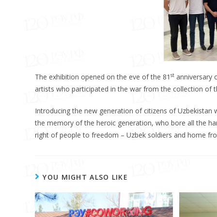
st
The exhibition opened on the eve of the 81
anniversary o
artists who participated in the war from the collection of t
Introducing the new generation of citizens of Uzbekistan w
the memory of the heroic generation, who bore all the ha
right of people to freedom – Uzbek soldiers and home fro
YOU MIGHT ALSO LIKE