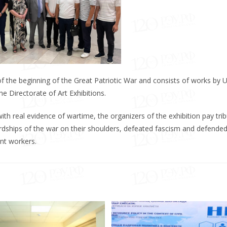
f the beginning of the Great Patriotic War and consists of works by 
he Directorate of Art Exhibitions.
ith real evidence of wartime, the organizers of the exhibition pay trib
rdships of the war on their shoulders, defeated fascism and defended
nt workers.