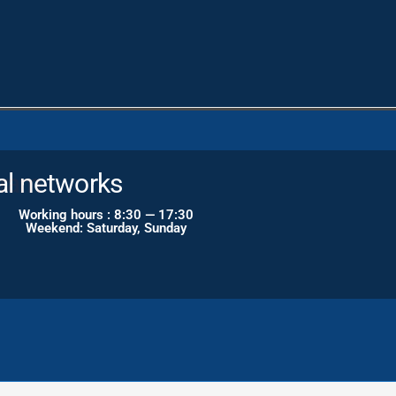
al networks
Working hours : 8:30 — 17:30
Weekend: Saturday, Sunday