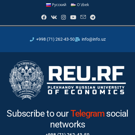
Русский
Oʻzbek
+998 (71) 262-43-50
info@info.uz
Subscribe to our
Instagram
Telegram
social
networks