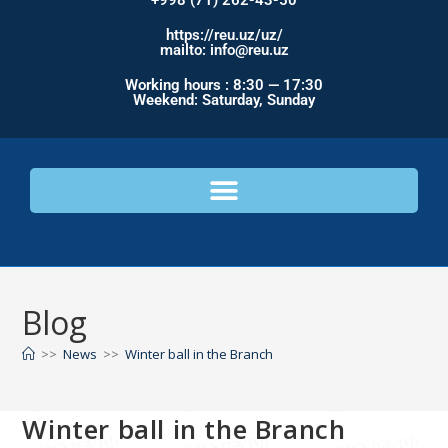
+998 (71) 262-43-50
https://reu.uz/uz/
mailto: info@reu.uz
Working hours : 8:30 — 17:30
Weekend: Saturday, Sunday
Blog
>>
News
>>
Winter ball in the Branch
Winter ball in the Branch