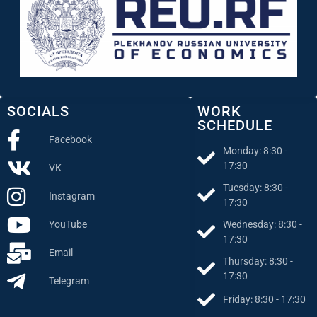
SOCIALS
WORK
SCHEDULE
Facebook
Monday: 8:30 -
17:30
VK
Tuesday: 8:30 -
Instagram
17:30
Wednesday: 8:30 -
YouTube
17:30
Email
Thursday: 8:30 -
17:30
Telegram
Friday: 8:30 - 17:30