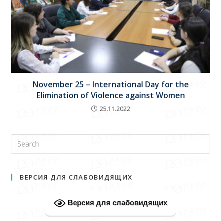
November 25 – International Day for the
Elimination of Violence against Women
25.11.2022
ВЕРСИЯ ДЛЯ СЛАБОВИДЯЩИХ
Версия для слабовидящих