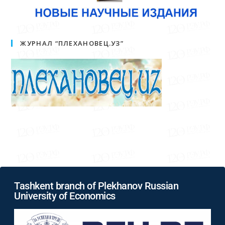
ЖУРНАЛ “ПЛЕХАНОВЕЦ.УЗ”
Tashkent branch of Plekhanov Russian
University of Economics