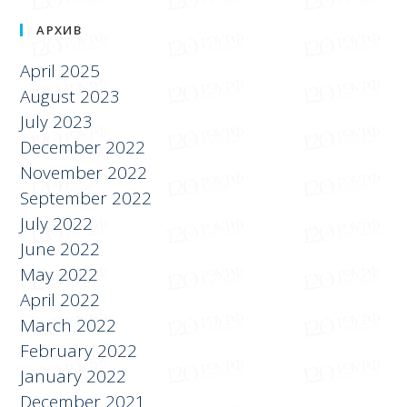
АРХИВ
April 2025
August 2023
July 2023
December 2022
November 2022
September 2022
July 2022
June 2022
May 2022
April 2022
March 2022
February 2022
January 2022
December 2021