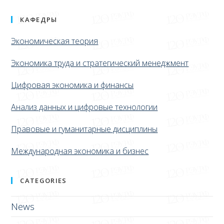
КАФЕДРЫ
Экономическая теория
Экономика труда и стратегический менеджмент
Цифровая экономика и финансы
Анализ данных и цифровые технологии
Правовые и гуманитарные дисциплины
Международная экономика и бизнес
CATEGORIES
News