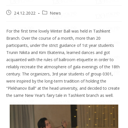
24.12.2022
News
For the first time lovely Winter Ball was held in Tashkent
Branch. Over the course of a month, more than 20
participants, under the strict guidance of 1st year students
Trunin Nikita and Kim Ekaterina, learned dances and got
acquainted with the rules of ballroom etiquette in order to
reliably recreate the atmosphere of gala evenings of the 18th
century. The organizers, 3rd year students of group 0301,
were inspired by the long-term tradition of holding the
“Plekhanov Ball” at the head university, and decided to create
the same New Year’s fairy tale in Tashkent branch as well.