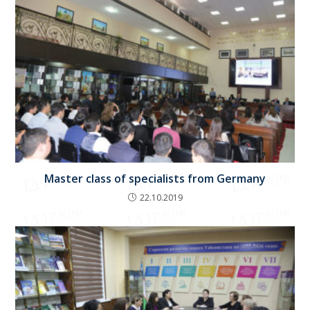
Master class of specialists from Germany
22.10.2019