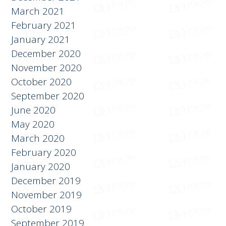
March 2021
February 2021
January 2021
December 2020
November 2020
October 2020
September 2020
June 2020
May 2020
March 2020
February 2020
January 2020
December 2019
November 2019
October 2019
September 2019