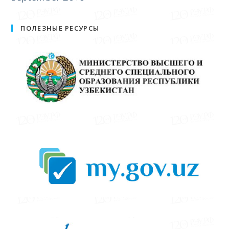
ПОЛЕЗНЫЕ РЕСУРСЫ