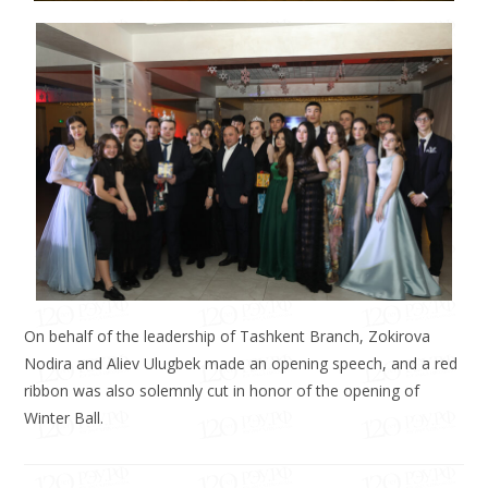
On behalf of the leadership of Tashkent Branch, Zokirova
Nodira and Aliev Ulugbek made an opening speech, and a red
ribbon was also solemnly cut in honor of the opening of
Winter Ball.