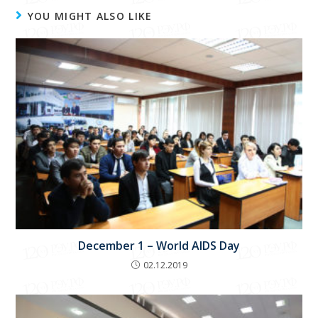
YOU MIGHT ALSO LIKE
December 1 – World AIDS Day
02.12.2019