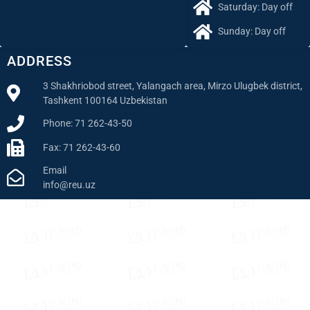
Saturday: Day off
Sunday: Day off
ADDRESS
3 Shakhriobod street, Yalangach area, Mirzo Ulugbek district,
Tashkent 100164 Uzbekistan
Phone: 71 262-43-50
Fax: 71 262-43-60
Email
info@reu.uz