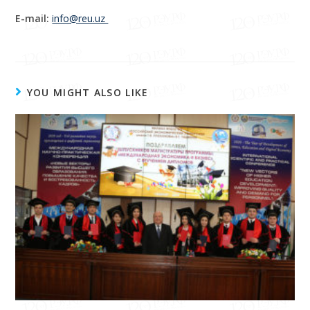
E-mail:
info@reu.uz
YOU MIGHT ALSO LIKE