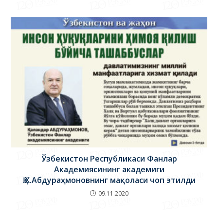
Ўзбекистон Республикаси Фанлар
Академиясининг академиги
Қ.Х.Абдураҳмоновнинг мақоласи чоп этилди
09.11.2020