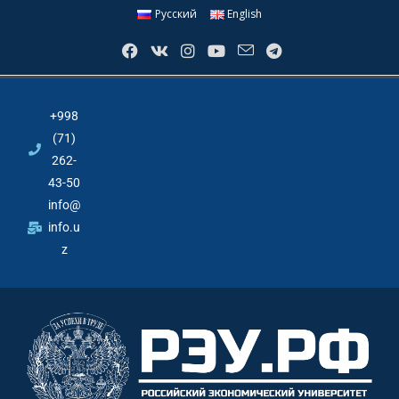
Русский
English
+998
(71)
262-
43-50
info@
info.u
z