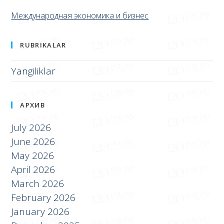
Международная экономика и бизнес
RUBRIKALAR
Yangiliklar
АРХИВ
July 2026
June 2026
May 2026
April 2026
March 2026
February 2026
January 2026