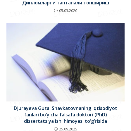
Дипломларни тантанали топшириш
05.03.2020
Djurayeva Guzal Shavkatovnaning iqtisodiyot
fanlari bo‘yicha falsafa doktori (PhD)
dissertatsiya ishi himoyasi to‘g‘risida
25.09.2025