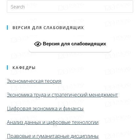
ВЕРСИЯ ДЛЯ СЛАБОВИДЯЩИХ
Версия для слабовидящих
КАФЕДРЫ
Экономическая теория
Экономика труда и стратегический менеджмент
Цифровая экономика и финансы
Анализ данных и цифровые технологии
Правовые и гуманитарные дисциплины