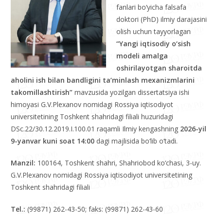
fanlari bo‘yicha falsafa
doktori (PhD) ilmiy darajasini
olish uchun tayyorlagan
“Yangi iqtisodiy o‘sish
modeli amalga
oshirilayotgan sharoitda
aholini ish bilan bandligini ta’minlash mexanizmlarini
takomillashtirish”
mavzusida yozilgan dissertatsiya ishi
himoyasi G.V.Plexanov nomidagi Rossiya iqtisodiyot
universitetining Toshkent shahridagi filiali huzuridagi
DSc.22/30.12.2019.I.100.01 raqamli Ilmiy kengashning
2026-yil
9-yanvar kuni soat 14:00
dagi majlisida bo‘lib o‘tadi.
Manzil:
100164, Toshkent shahri, Shahriobod ko‘chasi, 3-uy.
G.V.Plexanov nomidagi Rossiya iqtisodiyot universitetining
Toshkent shahridagi filiali
Tel.:
(99871) 262-43-50; faks: (99871) 262-43-60