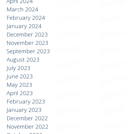
April 2024
March 2024
February 2024
January 2024
December 2023
November 2023
September 2023
August 2023
July 2023
June 2023
May 2023
April 2023
February 2023
January 2023
December 2022
November 2022