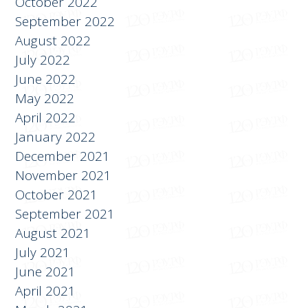
October 2022
September 2022
August 2022
July 2022
June 2022
May 2022
April 2022
January 2022
December 2021
November 2021
October 2021
September 2021
August 2021
July 2021
June 2021
April 2021