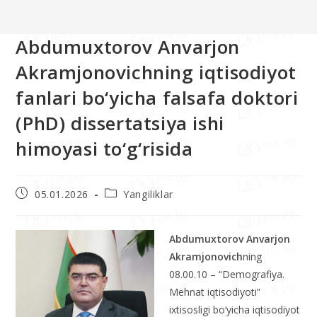
Abdumuxtorov Anvarjon
Akramjonovichning iqtisodiyot
fanlari bo‘yicha falsafa doktori
(PhD) dissertatsiya ishi
himoyasi to‘g‘risida
05.01.2026
Yangiliklar
Abdumuxtorov Anvarjon
Akramjonovich
ning
08.00.10 – “Demografiya.
Mehnat iqtisodiyoti”
ixtisosligi bo‘yicha iqtisodiyot