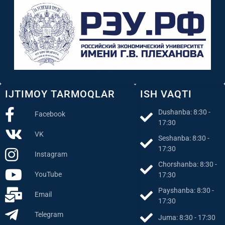
IJTIMOY TARMOQLAR
ISH VAQTI
Dushanba: 8:30 -
Facebook
17:30
VK
Seshanba: 8:30 -
17:30
Instagram
Chorshanba: 8:30 -
YouTube
17:30
Payshanba: 8:30 -
Email
17:30
Telegram
Juma: 8:30 - 17:30