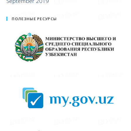
September 2019
ПОЛЕЗНЫЕ РЕСУРСЫ