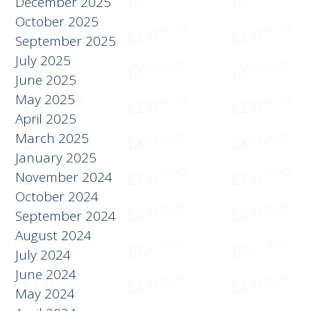
December 2025
October 2025
September 2025
July 2025
June 2025
May 2025
April 2025
March 2025
January 2025
November 2024
October 2024
September 2024
August 2024
July 2024
June 2024
May 2024