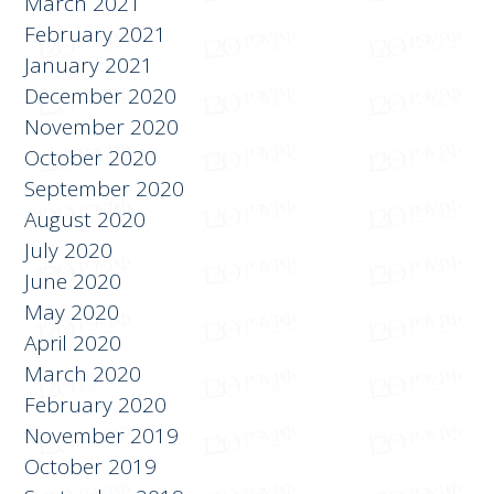
March 2021
February 2021
January 2021
December 2020
November 2020
October 2020
September 2020
August 2020
July 2020
June 2020
May 2020
April 2020
March 2020
February 2020
November 2019
October 2019