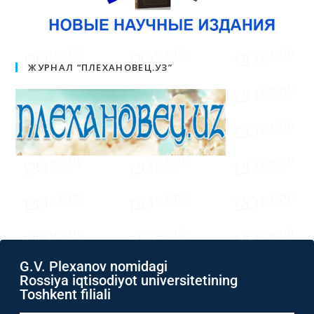
ЖУРНАЛ “ПЛЕХАНОВЕЦ.УЗ”
G.V. Plexanov nomidagi
Rossiya iqtisodiyot universitetining
Toshkent filiali