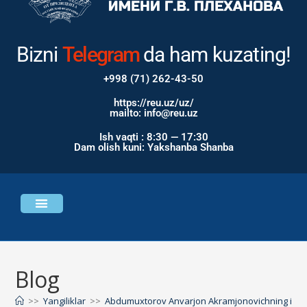
Bizni
Instagram
Telegram
da ham kuzating!
+998 (71) 262-43-50
https://reu.uz/uz/
mailto: info@reu.uz
Ish vaqti : 8:30 — 17:30
Dam olish kuni: Yakshanba Shanba
Universitet haqida
Bosh sahifa
Blog
>>
Yangiliklar
>>
Abdumuxtorov Anvarjon Akramjonovichning iqtisodiy