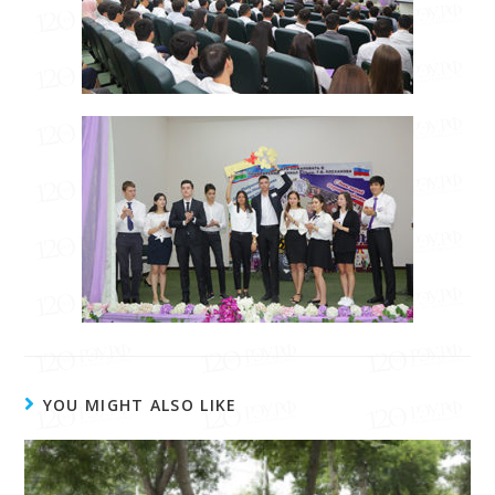
YOU MIGHT ALSO LIKE