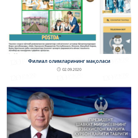
Филиал олимларининг мақоласи
02.09.2020