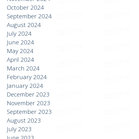
January 2025
November 2024
October 2024
September 2024
August 2024
July 2024
June 2024
May 2024
April 2024
March 2024
February 2024
January 2024
December 2023
November 2023
September 2023
August 2023