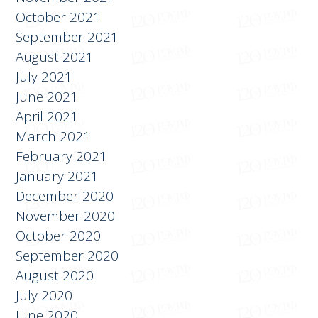
December 2021
November 2021
October 2021
September 2021
August 2021
July 2021
June 2021
April 2021
March 2021
February 2021
January 2021
December 2020
November 2020
October 2020
September 2020
August 2020