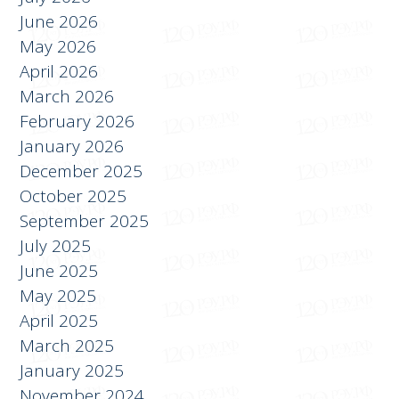
July 2026
June 2026
May 2026
April 2026
March 2026
February 2026
January 2026
December 2025
October 2025
September 2025
July 2025
June 2025
May 2025
April 2025
March 2025