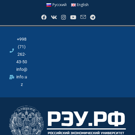
Русский
English
+998
(71)
262-
43-50
info@
info.u
z