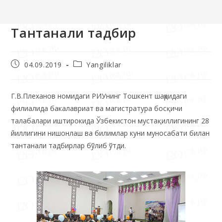
>>
Yangiliklar
>>
Тантанали тадбир
Тантанали тадбир
04.09.2019
Yangiliklar
Г.В.Плеханов номидаги РИУнинг Тошкент шаҳридаги
филиалида бакалавриат ва магистратура босқичи
талабалари иштирокида Ўзбекистон мустақиллигининг 28
йиллигини нишонлаш ва билимлар куни муносабати билан
тантанали тадбирлар бўлиб ўтди.