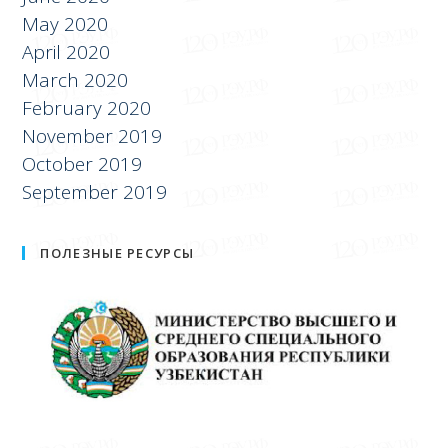
July 2020
June 2020
May 2020
April 2020
March 2020
February 2020
November 2019
October 2019
September 2019
ПОЛЕЗНЫЕ РЕСУРСЫ