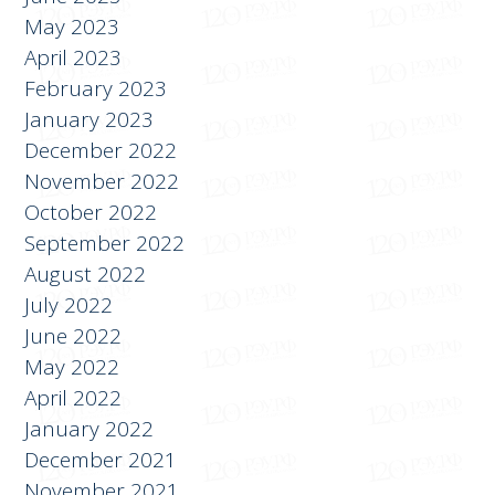
July 2023
June 2023
May 2023
April 2023
February 2023
January 2023
December 2022
November 2022
October 2022
September 2022
August 2022
July 2022
June 2022
May 2022
April 2022
January 2022