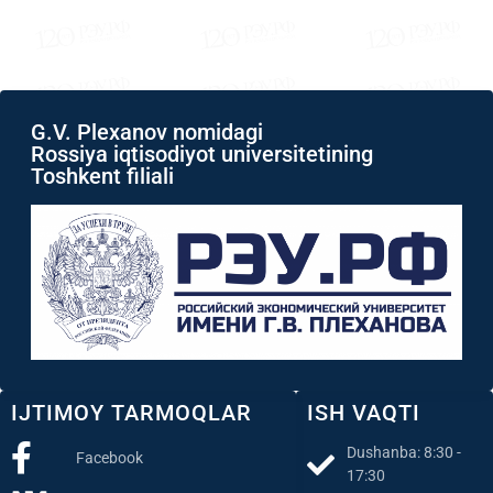
G.V. Plexanov nomidagi
Rossiya iqtisodiyot universitetining
Toshkent filiali
IJTIMOY TARMOQLAR
ISH VAQTI
Dushanba: 8:30 -