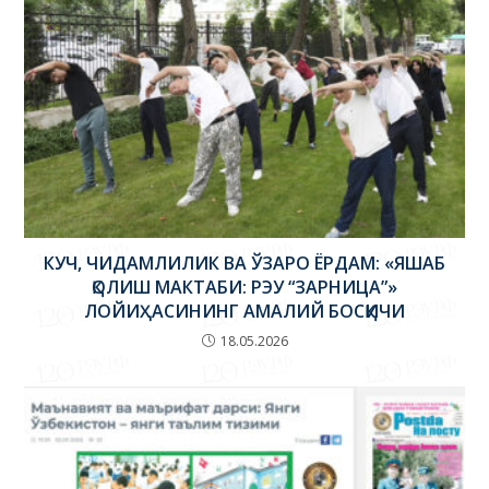
КУЧ, ЧИДАМЛИЛИК ВА ЎЗАРО ЁРДАМ: «ЯШАБ
ҚОЛИШ МАКТАБИ: РЭУ “ЗАРНИЦА”»
ЛОЙИҲАСИНИНГ АМАЛИЙ БОСҚИЧИ
18.05.2026