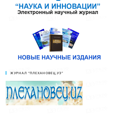
ЖУРНАЛ “ПЛЕХАНОВЕЦ.УЗ”