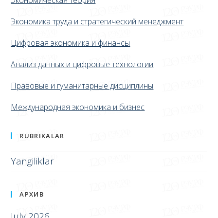
Экономическая теория
Экономика труда и стратегический менеджмент
Цифровая экономика и финансы
Анализ данных и цифровые технологии
Правовые и гуманитарные дисциплины
Международная экономика и бизнес
RUBRIKALAR
Yangiliklar
АРХИВ