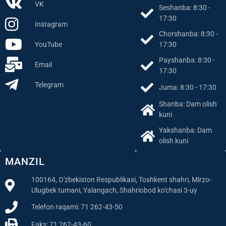
Facebook
17:30
VK
Seshanba: 8:30 -
17:30
Instagram
Chorshanba: 8:30 -
YouTube
17:30
Payshanba: 8:30 -
Email
17:30
Telegram
Juma: 8:30 - 17:30
Shanba: Dam olish
kuni
Yakshanba: Dam
olish kuni
MANZIL
100164, O'zbekiston Respublikasi, Toshkent shahri, Mirzo-
Ulugbek tumani, Yalangach, Shahriobod ko'chasi 3-uy
Telefon raqami: 71 262-43-50