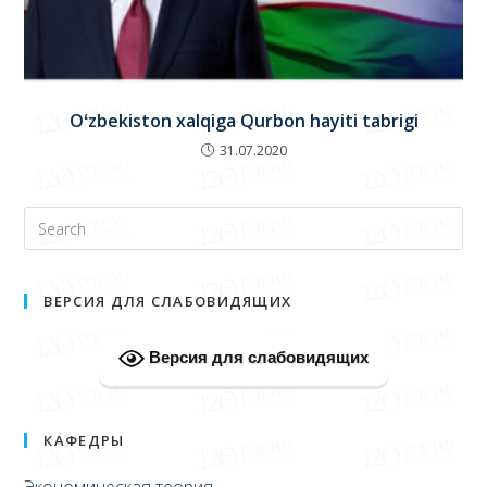
Oʻzbekiston xalqiga Qurbon hayiti tabrigi
31.07.2020
ВЕРСИЯ ДЛЯ СЛАБОВИДЯЩИХ
Версия для слабовидящих
КАФЕДРЫ