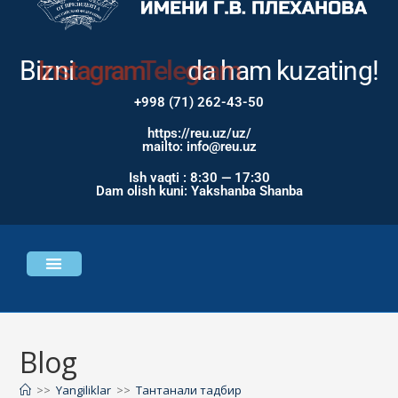
Bizni
Instagram
da ham
kuzating!
+998 (71) 262-43-50
https://reu.uz/uz/
mailto: info@reu.uz
Ish vaqti : 8:30 — 17:30
Dam olish kuni: Yakshanba Shanba
Universitet haqida
Bosh sahifa
Blog