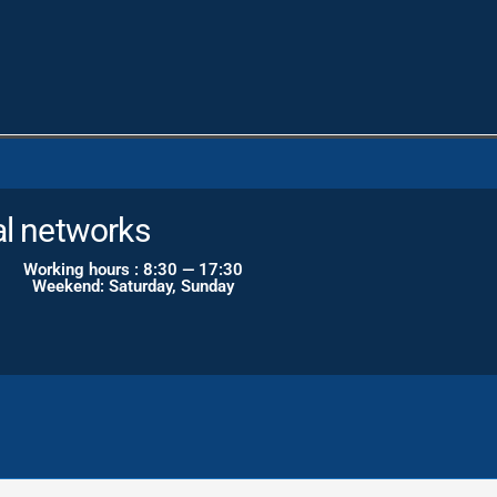
gram
al networks
Working hours : 8:30 — 17:30
Weekend: Saturday, Sunday