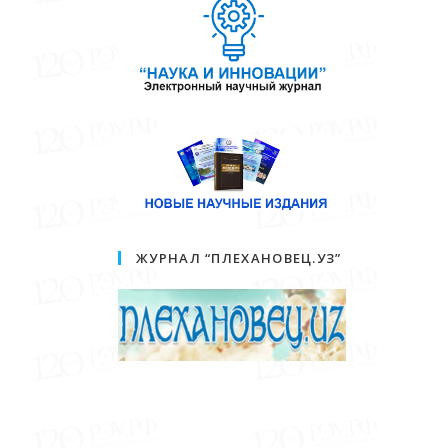
ЖУРНАЛ “ПЛЕХАНОВЕЦ.УЗ”