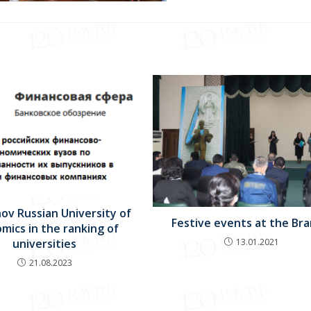
ov Russian University of
Festive events at the Bra
mics in the ranking of
13.01.2021
universities
21.08.2023