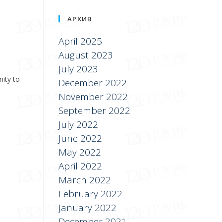
АРХИВ
April 2025
August 2023
July 2023
nity to
December 2022
November 2022
September 2022
July 2022
June 2022
May 2022
April 2022
March 2022
February 2022
January 2022
December 2021