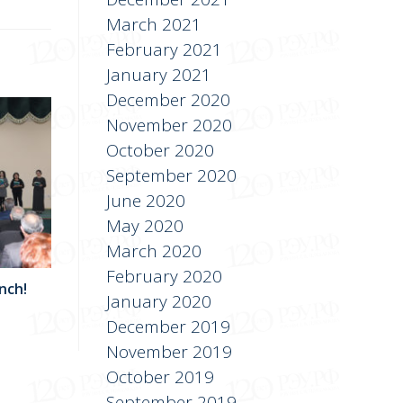
March 2021
February 2021
January 2021
December 2020
November 2020
October 2020
September 2020
June 2020
May 2020
March 2020
February 2020
nch!
January 2020
December 2019
November 2019
October 2019
September 2019