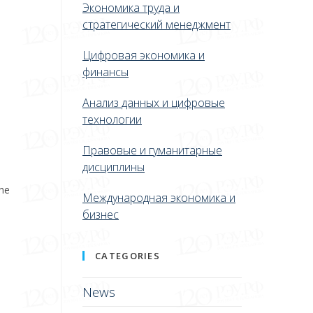
Экономика труда и
стратегический менеджмент
Цифровая экономика и
финансы
Анализ данных и цифровые
технологии
Правовые и гуманитарные
дисциплины
the
Международная экономика и
бизнес
CATEGORIES
News