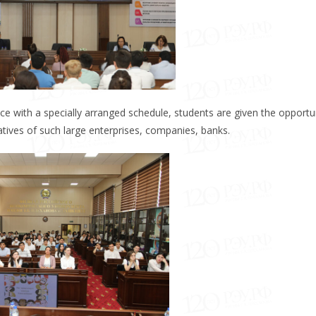
ce with a specially arranged schedule, students are given the opportu
atives of such large enterprises, companies, banks.