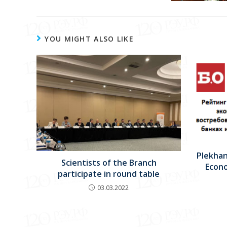
YOU MIGHT ALSO LIKE
Plekhan
Scientists of the Branch
Econo
participate in round table
03.03.2022