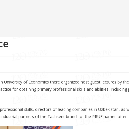
ce
n University of Economics there organized host guest lectures by the
ctice for obtaining primary professional skills and abilities, including
rofessional skills, directors of leading companies in Uzbekistan, as w
 industrial partners of the Tashkent branch of the PRUE named after.