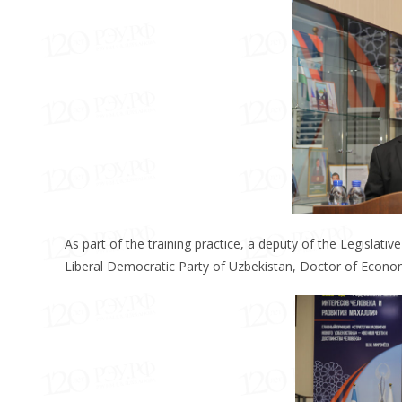
As part of the training practice, a deputy of the Legislat
Liberal Democratic Party of Uzbekistan, Doctor of Econom