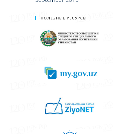
ПОЛЕЗНЫЕ РЕСУРСЫ