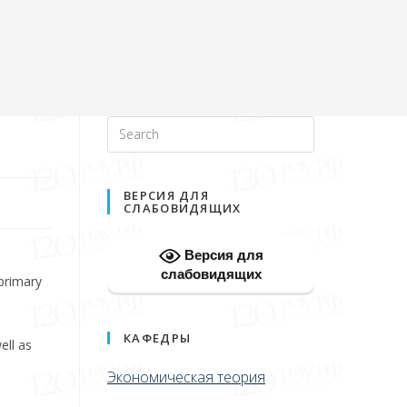
ВЕРСИЯ ДЛЯ
СЛАБОВИДЯЩИХ
Версия для
слабовидящих
 primary
КАФЕДРЫ
ell as
Экономическая теория