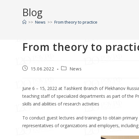
Blog
>>
News
>>
From theory to practice
From theory to practi
15.06.2022
News
June 6 – 15, 2022 at Tashkent Branch of Plekhanov Russia
teaching staff of specialized departments as part of the Pra
skills and abilities of research activities
To conduct guest lectures and trainings to obtain primary p
representatives of organizations and employers, including