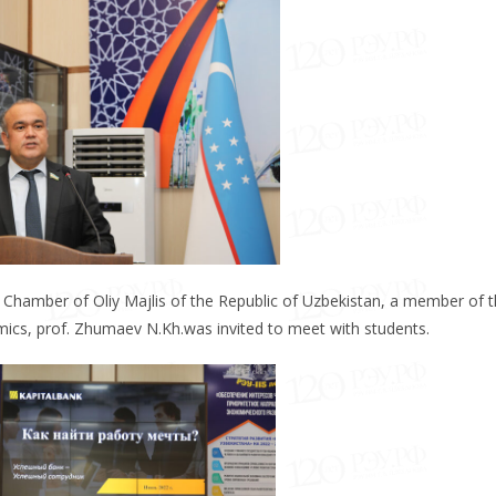
ive Chamber of Oliy Majlis of the Republic of Uzbekistan, a member of 
ics, prof. Zhumaev N.Kh.was invited to meet with students.