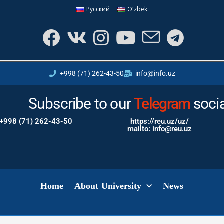
Русский
Oʻzbek
+998 (71) 262-43-50
info@info.uz
Subscribe to our
Instagram
Tele
soci
+998 (71) 262-43-50
https://reu.uz/uz/
mailto: info@reu.uz
Home
About University
News