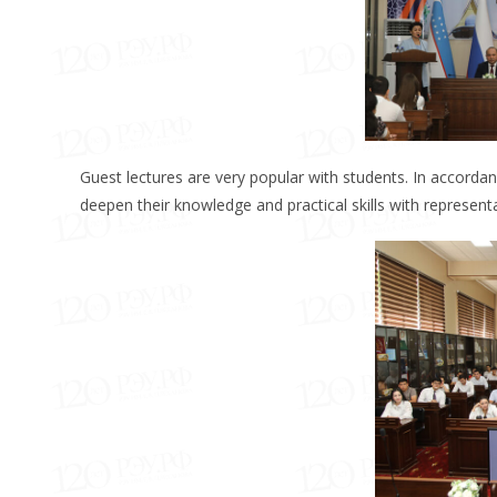
Guest lectures are very popular with students. In accordan
deepen their knowledge and practical skills with represent