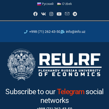
Русский
Oʻzbek
+998 (71) 262-43-50
info@info.uz
Subscribe to our
Instagram
social networks