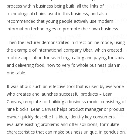
process within business being built, all the links of
technological chains used in this business, and also
recommended that young people actively use modern
information technologies to promote their own business.
Then the lecturer demonstrated in direct online mode, using
the example of international company Uber, which created
mobile application for searching, calling and paying for taxis
and delivering food, how to very fit whole business plan in
one table.
It was about such an effective tool that is used by everyone
who creates and launches successful products – Lean
Canvas, template for building a business model consisting of
nine blocks. Lean Canvas helps product manager or product
owner quickly describe his idea, identify key consumers,
evaluate existing problems and offer solutions, formulate
characteristics that can make business unique. In conclusion,