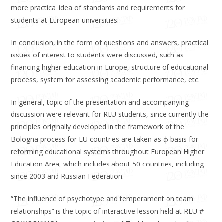
more practical idea of ​​standards and requirements for
students at European universities.
In conclusion, in the form of questions and answers, practical
issues of interest to students were discussed, such as
financing higher education in Europe, structure of educational
process, system for assessing academic performance, etc.
In general, topic of the presentation and accompanying
discussion were relevant for REU students, since currently the
principles originally developed in the framework of the
Bologna process for EU countries are taken as ф basis for
reforming educational systems throughout European Higher
Education Area, which includes about 50 countries, including
since 2003 and Russian Federation.
“The influence of psychotype and temperament on team
relationships” is the topic of interactive lesson held at REU #