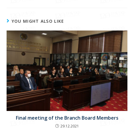
YOU MIGHT ALSO LIKE
Final meeting of the Branch Board Members
29.12.2021