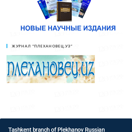
ЖУРНАЛ “ПЛЕХАНОВЕЦ.УЗ”
Tashkent branch of Plekhanov Russian