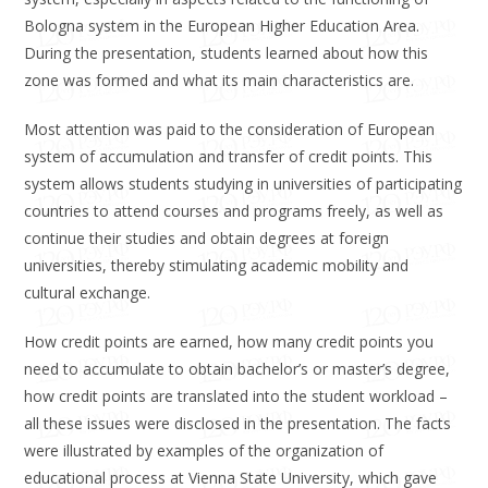
Bologna system in the European Higher Education Area.
During the presentation, students learned about how this
zone was formed and what its main characteristics are.
Most attention was paid to the consideration of European
system of accumulation and transfer of credit points. This
system allows students studying in universities of participating
countries to attend courses and programs freely, as well as
continue their studies and obtain degrees at foreign
universities, thereby stimulating academic mobility and
cultural exchange.
How credit points are earned, how many credit points you
need to accumulate to obtain bachelor’s or master’s degree,
how credit points are translated into the student workload –
all these issues were disclosed in the presentation. The facts
were illustrated by examples of the organization of
educational process at Vienna State University, which gave