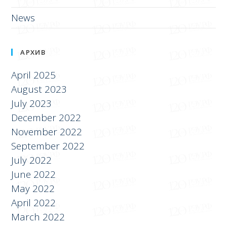
News
АРХИВ
April 2025
August 2023
July 2023
December 2022
November 2022
September 2022
July 2022
June 2022
May 2022
April 2022
March 2022