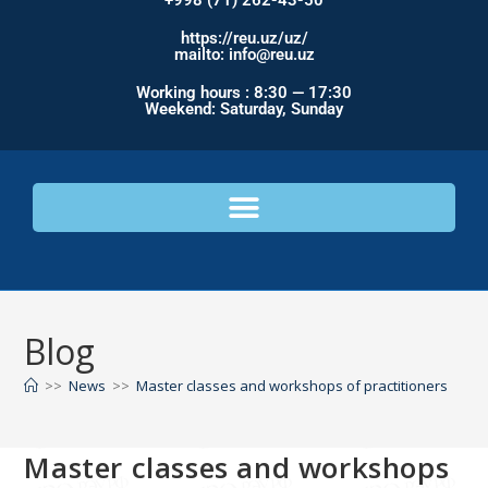
+998 (71) 262-43-50
https://reu.uz/uz/
mailto: info@reu.uz
Working hours : 8:30 — 17:30
Weekend: Saturday, Sunday
Blog
>>
News
>>
Master classes and workshops of practitioners
Master classes and workshops