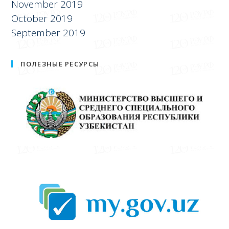
November 2019
October 2019
September 2019
ПОЛЕЗНЫЕ РЕСУРСЫ