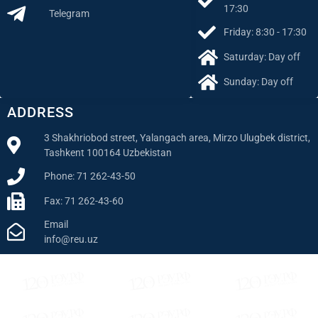
17:30
Telegram
Friday: 8:30 - 17:30
Saturday: Day off
Sunday: Day off
ADDRESS
3 Shakhriobod street, Yalangach area, Mirzo Ulugbek district,
Tashkent 100164 Uzbekistan
Phone: 71 262-43-50
Fax: 71 262-43-60
Email
info@reu.uz