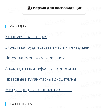
Версия для слабовидящих
КАФЕДРЫ
Экономическая теория
Экономика труда и стратегический менеджмент
Цифровая экономика и финансы
Анализ данных и цифровые технологии
Правовые и гуманитарные дисциплины
Международная экономика и бизнес
CATEGORIES