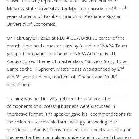
COWORKING by representatives of Tashkent branch of
st
th
Moscow State University after M.V. Lomonosov for 1
– 4
years students of Tashkent Branch of Plekhanov Russian
University of Economics.
On February 21, 2020 at REU # COWORKING center of the
branch there held a master class by founder of NAPA Team
group of companies and head of NAPA Automotive U.
Abdusattorov. Theme of master class: “Success Story: How I
nd
Came to the IT Sphere”. Master class was attended by 2
rd
and 3
year students, teachers of “Finance and Credit”
department.
Training was held in lively, relaxed atmosphere. The
components of successful business were discussed in
interactive format. The speaker gave his recommendations to
the children in accessible form, willingly answering their
questions. U. Abdusattorov focused the students’ attention on
the need for their compulsory understanding of each business