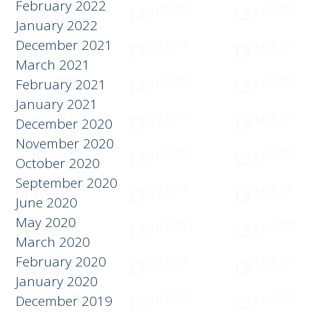
February 2022
January 2022
December 2021
March 2021
February 2021
January 2021
December 2020
November 2020
October 2020
September 2020
June 2020
May 2020
March 2020
February 2020
January 2020
December 2019