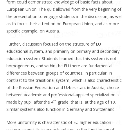
form could demonstrate knowledge of basic facts about
European Union. The quiz allowed from the very beginning of
the presentation to engage students in the discussion, as well
as to focus their attention on European Union, and as more
specific example, on Austria.
Further, discussion focused on the structure of EU
educational system, and primarily on primary and secondary
education system. Students learned that this system is not
homogeneous, and within the EU there are fundamental
differences between groups of countries. In particular, in
contrast to the traditional system, which is also characteristic
of the Russian Federation and Uzbekistan, in Austria, choice
between academic and professional-applied specialization is
th
made by pupil after the 4
grade, that is, at the age of 10.
Similar systems also function in Germany and Switzerland.
More uniformity is characteristic of EU higher education
system, especially in aspects related to the functioning of