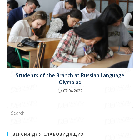
Students of the Branch at Russian Language
Olympiad
07.04.2022
ВЕРСИЯ ДЛЯ СЛАБОВИДЯЩИХ