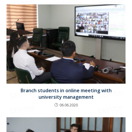
Branch students in online meeting with
university management
06.06.2020