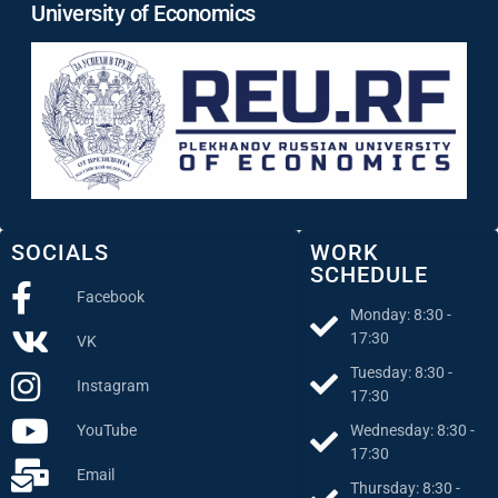
University of Economics
SOCIALS
WORK
SCHEDULE
Facebook
Monday: 8:30 -
17:30
VK
Tuesday: 8:30 -
Instagram
17:30
Wednesday: 8:30 -
YouTube
17:30
Email
Thursday: 8:30 -