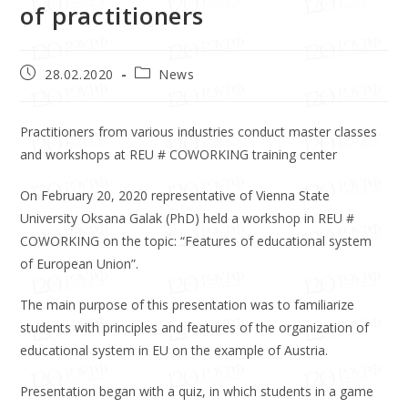
of practitioners
28.02.2020
News
Practitioners from various industries conduct master classes
and workshops at REU # COWORKING training center
On February 20, 2020 representative of Vienna State
University Oksana Galak (PhD) held a workshop in REU #
COWORKING on the topic: “Features of educational system
of European Union”.
The main purpose of this presentation was to familiarize
students with principles and features of the organization of
educational system in EU on the example of Austria.
Presentation began with a quiz, in which students in a game