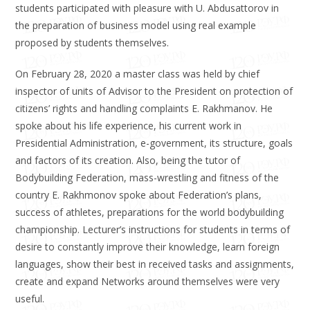
students participated with pleasure with U. Abdusattorov in
the preparation of business model using real example
proposed by students themselves.
On February 28, 2020 a master class was held by chief
inspector of units of Advisor to the President on protection of
citizens’ rights and handling complaints E. Rakhmanov. He
spoke about his life experience, his current work in
Presidential Administration, e-government, its structure, goals
and factors of its creation. Also, being the tutor of
Bodybuilding Federation, mass-wrestling and fitness of the
country E. Rakhmonov spoke about Federation’s plans,
success of athletes, preparations for the world bodybuilding
championship. Lecturer’s instructions for students in terms of
desire to constantly improve their knowledge, learn foreign
languages, show their best in received tasks and assignments,
create and expand Networks around themselves were very
useful.