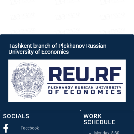
Tashkent branch of Plekhanov Russian
University of Economics
SOCIALS
WORK
SCHEDULE
Facebook
Monday: 8:30 -