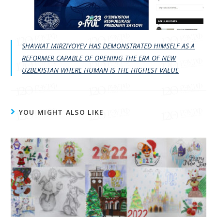
SHAVKAT MIRZIYOYEV HAS DEMONSTRATED HIMSELF AS A
REFORMER CAPABLE OF OPENING THE ERA OF NEW
UZBEKISTAN WHERE HUMAN IS THE HIGHEST VALUE
YOU MIGHT ALSO LIKE