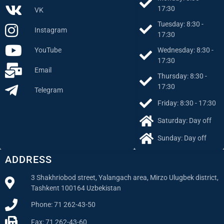
17:30
VK
Tuesday: 8:30 -
Instagram
17:30
Wednesday: 8:30 -
YouTube
17:30
Email
Thursday: 8:30 -
17:30
Telegram
Friday: 8:30 - 17:30
Saturday: Day off
Sunday: Day off
ADDRESS
3 Shakhriobod street, Yalangach area, Mirzo Ulugbek district,
Tashkent 100164 Uzbekistan
Phone: 71 262-43-50
Fax: 71 262-43-60