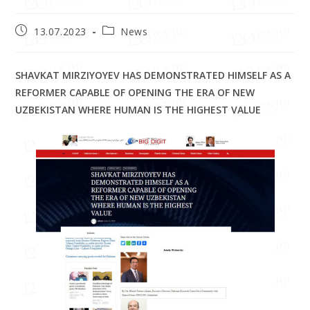
13.07.2023
News
SHAVKAT MIRZIYOYEV HAS DEMONSTRATED HIMSELF AS A
REFORMER CAPABLE OF OPENING THE ERA OF NEW
UZBEKISTAN WHERE HUMAN IS THE HIGHEST VALUE