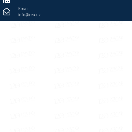
Email
info@reu.uz