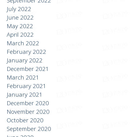
September 2022
July 2022
June 2022
May 2022
April 2022
March 2022
February 2022
January 2022
December 2021
March 2021
February 2021
January 2021
December 2020
November 2020
October 2020
September 2020