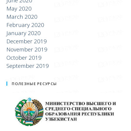
June 2020
May 2020
March 2020
February 2020
January 2020
December 2019
November 2019
October 2019
September 2019
ПОЛЕЗНЫЕ РЕСУРСЫ