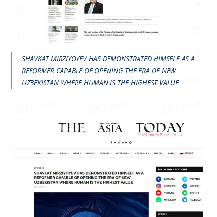
SHAVKAT MIRZIYOYEV HAS DEMONSTRATED HIMSELF AS A
REFORMER CAPABLE OF OPENING THE ERA OF NEW
UZBEKISTAN WHERE HUMAN IS THE HIGHEST VALUE