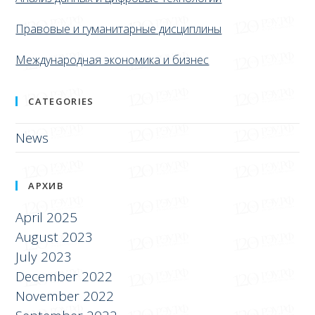
Правовые и гуманитарные дисциплины
Международная экономика и бизнес
CATEGORIES
News
АРХИВ
April 2025
August 2023
July 2023
December 2022
November 2022