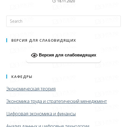
18.11.2020
ВЕРСИЯ ДЛЯ СЛАБОВИДЯЩИХ
Версия для слабовидящих
КАФЕДРЫ
Экономическая теория
Экономика труда и стратегический менеджмент
Цифровая экономика и финансы
Анализ данных и цифровые технологии