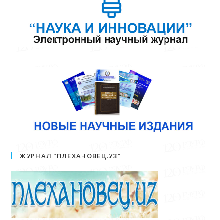
ЖУРНАЛ “ПЛЕХАНОВЕЦ.УЗ”