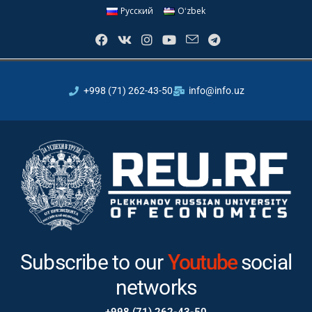
Русский
Oʻzbek
+998 (71) 262-43-50
info@info.uz
Subscribe to our
Youtube
social
networks