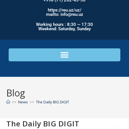
+998 (71) 262-43-50
https://reu.uz/uz/
mailto: info@reu.uz
Working hours : 8:30 — 17:30
Weekend: Saturday, Sunday
Blog
>>
News
>>
The Daily BIG DIGIT
The Daily BIG DIGIT