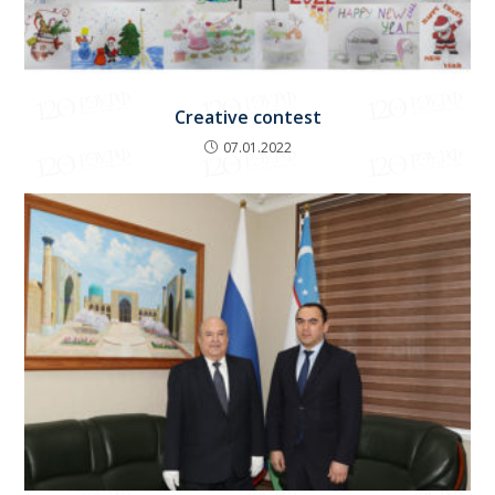
Creative contest
07.01.2022