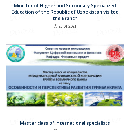
Minister of Higher and Secondary Specialized
Education of the Republic of Uzbekistan visited
the Branch
25.01.2021
Master class of international specialists